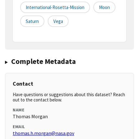
International-Rosetta-Mission
Moon
Saturn
Vega
Complete Metadata
Contact
Have questions or suggestions about this dataset? Reach
out to the contact below.
NAME
Thomas Morgan
EMAIL
thomas.h.morgan@nasa.gov