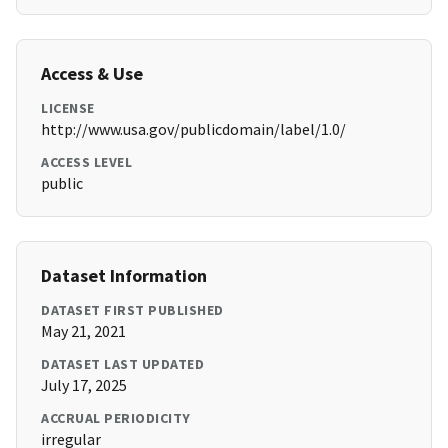
Access & Use
LICENSE
http://www.usa.gov/publicdomain/label/1.0/
ACCESS LEVEL
public
Dataset Information
DATASET FIRST PUBLISHED
May 21, 2021
DATASET LAST UPDATED
July 17, 2025
ACCRUAL PERIODICITY
irregular