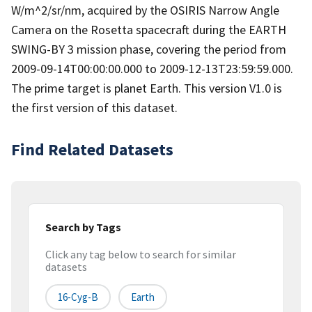
W/m^2/sr/nm, acquired by the OSIRIS Narrow Angle
Camera on the Rosetta spacecraft during the EARTH
SWING-BY 3 mission phase, covering the period from
2009-09-14T00:00:00.000 to 2009-12-13T23:59:59.000.
The prime target is planet Earth. This version V1.0 is
the first version of this dataset.
Find Related Datasets
Search by Tags
Click any tag below to search for similar
datasets
16-Cyg-B
Earth