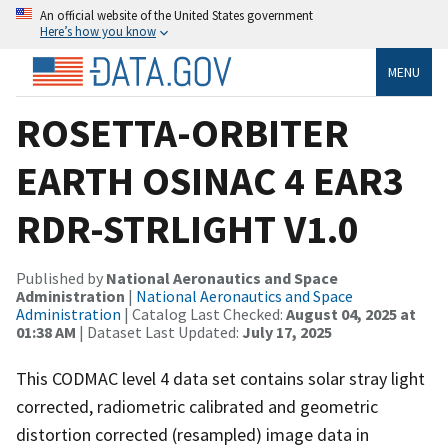
An official website of the United States government
Here’s how you know
MENU
ROSETTA-ORBITER
EARTH OSINAC 4 EAR3
RDR-STRLIGHT V1.0
Published by
National Aeronautics and Space
Administration
|
National Aeronautics and Space
Administration
| Catalog Last Checked:
August 04, 2025 at
01:38 AM
| Dataset Last Updated:
July 17, 2025
This CODMAC level 4 data set contains solar stray light
corrected, radiometric calibrated and geometric
distortion corrected (resampled) image data in