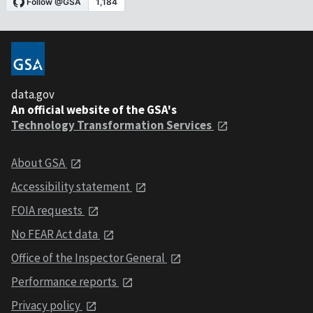
data.gov
An official website of the GSA's
Technology Transformation Services
About GSA
Accessibility statement
FOIA requests
No FEAR Act data
Office of the Inspector General
Performance reports
Privacy policy