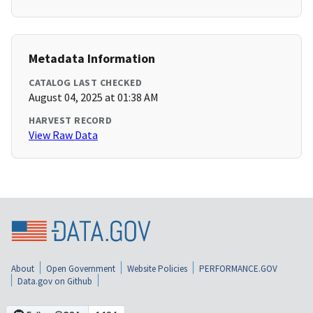
Metadata Information
CATALOG LAST CHECKED
August 04, 2025 at 01:38 AM
HARVEST RECORD
View Raw Data
About
Open Government
Website Policies
PERFORMANCE.GOV
Data.gov on Github