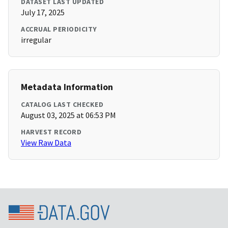
DATASET LAST UPDATED
July 17, 2025
ACCRUAL PERIODICITY
irregular
Metadata Information
CATALOG LAST CHECKED
August 03, 2025 at 06:53 PM
HARVEST RECORD
View Raw Data