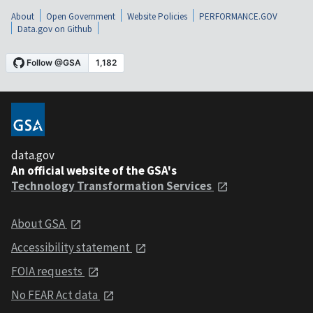
About
Open Government
Website Policies
PERFORMANCE.GOV
Data.gov on Github
data.gov
An official website of the GSA's
Technology Transformation Services
About GSA
Accessibility statement
FOIA requests
No FEAR Act data