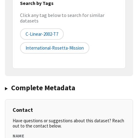
Search by Tags
Click any tag below to search for similar
datasets
C-Linear-2002-T7
International-Rosetta-Mission
Complete Metadata
Contact
Have questions or suggestions about this dataset? Reach
out to the contact below.
NAME