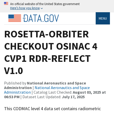
An official website of the United States government
Here’s how you know
MENU
ROSETTA-ORBITER
CHECKOUT OSINAC 4
CVP1 RDR-REFLECT
V1.0
Published by
National Aeronautics and Space
Administration
|
National Aeronautics and Space
Administration
| Catalog Last Checked:
August 03, 2025 at
06:53 PM
| Dataset Last Updated:
July 17, 2025
This CODMAC level 4 data set contains radiometric