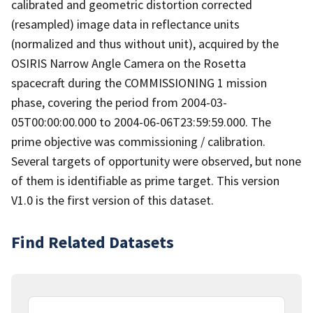
calibrated and geometric distortion corrected
(resampled) image data in reflectance units
(normalized and thus without unit), acquired by the
OSIRIS Narrow Angle Camera on the Rosetta
spacecraft during the COMMISSIONING 1 mission
phase, covering the period from 2004-03-
05T00:00:00.000 to 2004-06-06T23:59:59.000. The
prime objective was commissioning / calibration.
Several targets of opportunity were observed, but none
of them is identifiable as prime target. This version
V1.0 is the first version of this dataset.
Find Related Datasets