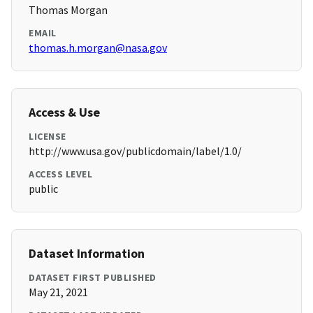
Thomas Morgan
EMAIL
thomas.h.morgan@nasa.gov
Access & Use
LICENSE
http://www.usa.gov/publicdomain/label/1.0/
ACCESS LEVEL
public
Dataset Information
DATASET FIRST PUBLISHED
May 21, 2021