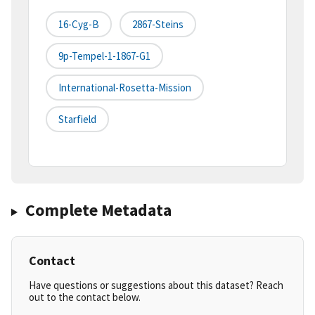
16-Cyg-B
2867-Steins
9p-Tempel-1-1867-G1
International-Rosetta-Mission
Starfield
Complete Metadata
Contact
Have questions or suggestions about this dataset? Reach
out to the contact below.