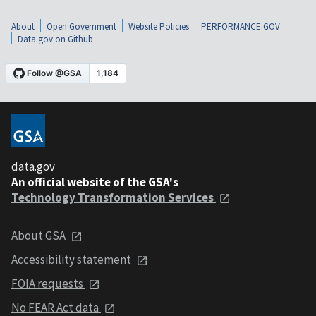
About
Open Government
Website Policies
PERFORMANCE.GOV
Data.gov on Github
data.gov
An official website of the GSA's
Technology Transformation Services
About GSA
Accessibility statement
FOIA requests
No FEAR Act data