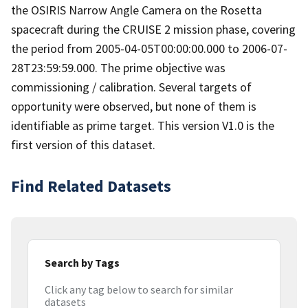
the OSIRIS Narrow Angle Camera on the Rosetta
spacecraft during the CRUISE 2 mission phase, covering
the period from 2005-04-05T00:00:00.000 to 2006-07-
28T23:59:59.000. The prime objective was
commissioning / calibration. Several targets of
opportunity were observed, but none of them is
identifiable as prime target. This version V1.0 is the
first version of this dataset.
Find Related Datasets
Search by Tags
Click any tag below to search for similar
datasets