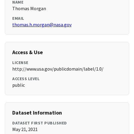
NAME
Thomas Morgan
EMAIL
thomas.h.morgan@nasa.gov
Access & Use
LICENSE
http://www.usa.gov/publicdomain/label/1.0/
ACCESS LEVEL
public
Dataset Information
DATASET FIRST PUBLISHED
May 21, 2021