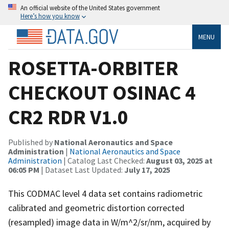
An official website of the United States government
Here’s how you know
MENU
ROSETTA-ORBITER
CHECKOUT OSINAC 4
CR2 RDR V1.0
Published by
National Aeronautics and Space
Administration
|
National Aeronautics and Space
Administration
| Catalog Last Checked:
August 03, 2025 at
06:05 PM
| Dataset Last Updated:
July 17, 2025
This CODMAC level 4 data set contains radiometric
calibrated and geometric distortion corrected
(resampled) image data in W/m^2/sr/nm, acquired by