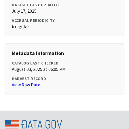
DATASET LAST UPDATED
July 17, 2025
ACCRUAL PERIODICITY
irregular
Metadata Information
CATALOG LAST CHECKED
August 03, 2025 at 06:05 PM
HARVEST RECORD
View Raw Data