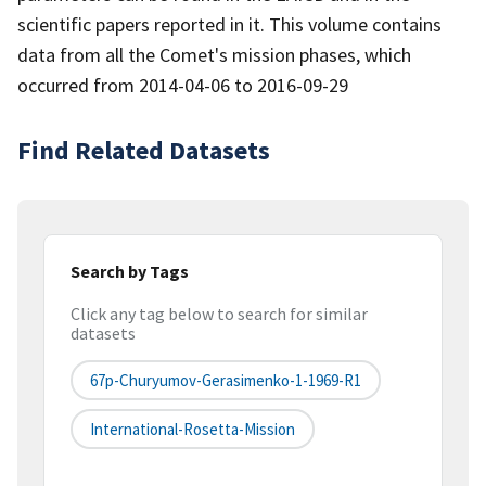
scientific papers reported in it. This volume contains
data from all the Comet's mission phases, which
occurred from 2014-04-06 to 2016-09-29
Find Related Datasets
Search by Tags
Click any tag below to search for similar
datasets
67p-Churyumov-Gerasimenko-1-1969-R1
International-Rosetta-Mission