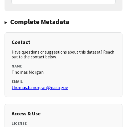
Complete Metadata
Contact
Have questions or suggestions about this dataset? Reach
out to the contact below.
NAME
Thomas Morgan
EMAIL
thomas.h.morgan@nasa.gov
Access & Use
LICENSE