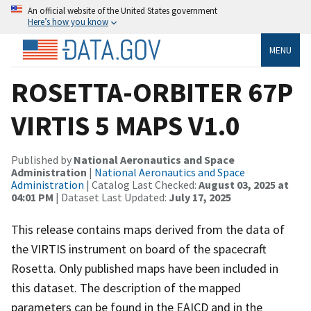
An official website of the United States government
Here’s how you know
MENU
ROSETTA-ORBITER 67P
VIRTIS 5 MAPS V1.0
Published by
National Aeronautics and Space
Administration
|
National Aeronautics and Space
Administration
| Catalog Last Checked:
August 03, 2025 at
04:01 PM
| Dataset Last Updated:
July 17, 2025
This release contains maps derived from the data of
the VIRTIS instrument on board of the spacecraft
Rosetta. Only published maps have been included in
this dataset. The description of the mapped
parameters can be found in the EAICD and in the