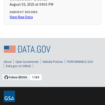
August 03, 2025 at 04:01 PM
HARVEST RECORD
View Raw Data
About
Open Government
Website Policies
PERFORMANCE.GOV
Data.gov on Github