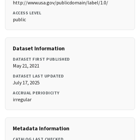
http://www.usa.gov/publicdomain/label/1.0/
ACCESS LEVEL
public
Dataset Information
DATASET FIRST PUBLISHED
May 21, 2021
DATASET LAST UPDATED
July 17, 2025
ACCRUAL PERIODICITY
irregular
Metadata Information
CATALOG LAST CHECKED