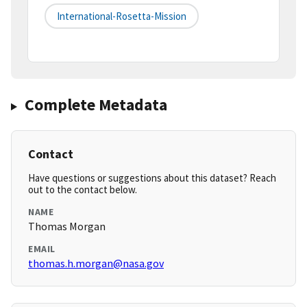
International-Rosetta-Mission
Complete Metadata
Contact
Have questions or suggestions about this dataset? Reach
out to the contact below.
NAME
Thomas Morgan
EMAIL
thomas.h.morgan@nasa.gov