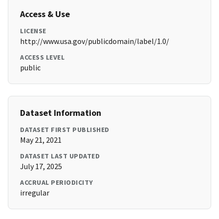
Access & Use
LICENSE
http://www.usa.gov/publicdomain/label/1.0/
ACCESS LEVEL
public
Dataset Information
DATASET FIRST PUBLISHED
May 21, 2021
DATASET LAST UPDATED
July 17, 2025
ACCRUAL PERIODICITY
irregular