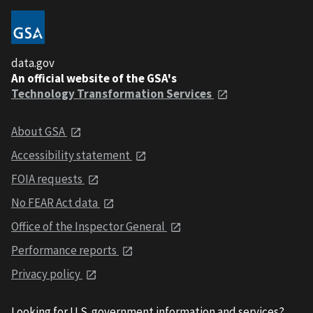
data.gov
An official website of the GSA's
Technology Transformation Services
About GSA
Accessibility statement
FOIA requests
No FEAR Act data
Office of the Inspector General
Performance reports
Privacy policy
Looking for U.S. government information and services?