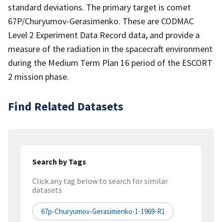
standard deviations. The primary target is comet
67P/Churyumov-Gerasimenko. These are CODMAC
Level 2 Experiment Data Record data, and provide a
measure of the radiation in the spacecraft environment
during the Medium Term Plan 16 period of the ESCORT
2 mission phase.
Find Related Datasets
Search by Tags
Click any tag below to search for similar
datasets
67p-Churyumov-Gerasimenko-1-1969-R1