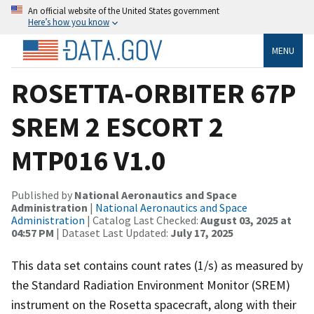
An official website of the United States government
Here’s how you know
MENU
ROSETTA-ORBITER 67P
SREM 2 ESCORT 2
MTP016 V1.0
Published by
National Aeronautics and Space
Administration
|
National Aeronautics and Space
Administration
| Catalog Last Checked:
August 03, 2025 at
04:57 PM
| Dataset Last Updated:
July 17, 2025
This data set contains count rates (1/s) as measured by
the Standard Radiation Environment Monitor (SREM)
instrument on the Rosetta spacecraft, along with their