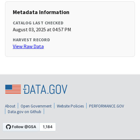
Metadata Information
CATALOG LAST CHECKED
August 03, 2025 at 04:57 PM
HARVEST RECORD
View Raw Data
About
Open Government
Website Policies
PERFORMANCE.GOV
Data.gov on Github