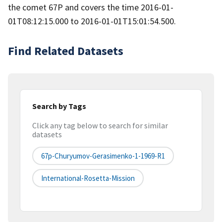
the comet 67P and covers the time 2016-01-
01T08:12:15.000 to 2016-01-01T15:01:54.500.
Find Related Datasets
Search by Tags
Click any tag below to search for similar
datasets
67p-Churyumov-Gerasimenko-1-1969-R1
International-Rosetta-Mission