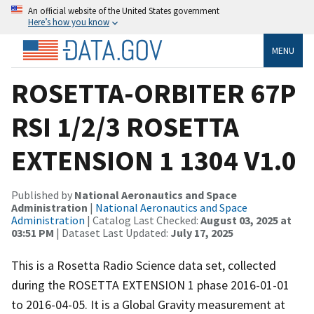
An official website of the United States government
Here’s how you know
MENU
ROSETTA-ORBITER 67P
RSI 1/2/3 ROSETTA
EXTENSION 1 1304 V1.0
Published by
National Aeronautics and Space
Administration
|
National Aeronautics and Space
Administration
| Catalog Last Checked:
August 03, 2025 at
03:51 PM
| Dataset Last Updated:
July 17, 2025
This is a Rosetta Radio Science data set, collected
during the ROSETTA EXTENSION 1 phase 2016-01-01
to 2016-04-05. It is a Global Gravity measurement at