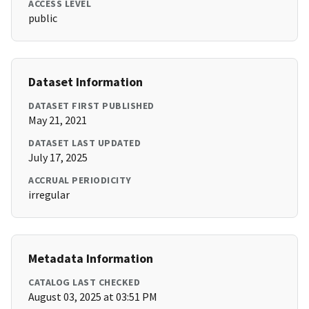
ACCESS LEVEL
public
Dataset Information
DATASET FIRST PUBLISHED
May 21, 2021
DATASET LAST UPDATED
July 17, 2025
ACCRUAL PERIODICITY
irregular
Metadata Information
CATALOG LAST CHECKED
August 03, 2025 at 03:51 PM