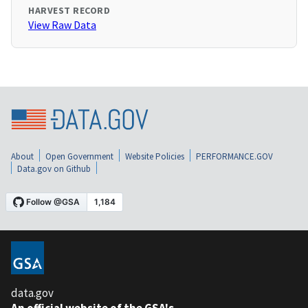
HARVEST RECORD
View Raw Data
About
Open Government
Website Policies
PERFORMANCE.GOV
Data.gov on Github
data.gov
An official website of the GSA's