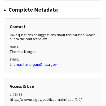
Complete Metadata
Contact
Have questions or suggestions about this dataset? Reach
out to the contact below.
NAME
Thomas Morgan
EMAIL
thomas.h.morgan@nasa.gov
Access & Use
LICENSE
http://www.usa.gov/publicdomain/label/1.0/