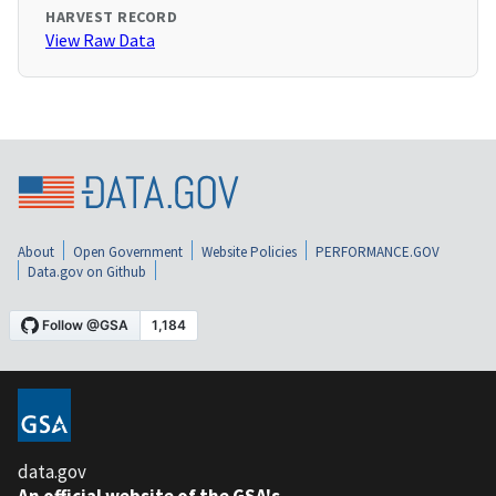
HARVEST RECORD
View Raw Data
About
Open Government
Website Policies
PERFORMANCE.GOV
Data.gov on Github
data.gov
An official website of the GSA's