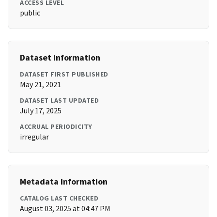
ACCESS LEVEL
public
Dataset Information
DATASET FIRST PUBLISHED
May 21, 2021
DATASET LAST UPDATED
July 17, 2025
ACCRUAL PERIODICITY
irregular
Metadata Information
CATALOG LAST CHECKED
August 03, 2025 at 04:47 PM