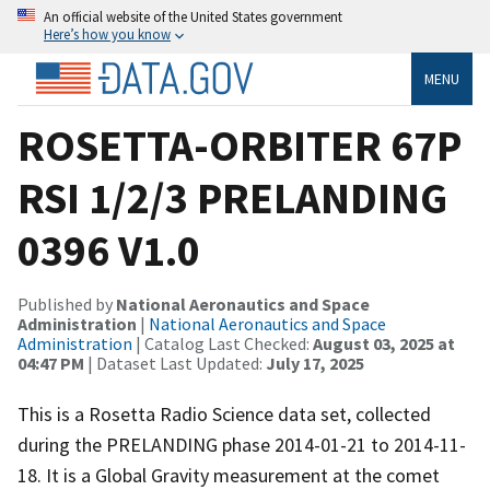
An official website of the United States government
Here’s how you know
MENU
ROSETTA-ORBITER 67P
RSI 1/2/3 PRELANDING
0396 V1.0
Published by
National Aeronautics and Space
Administration
|
National Aeronautics and Space
Administration
| Catalog Last Checked:
August 03, 2025 at
04:47 PM
| Dataset Last Updated:
July 17, 2025
This is a Rosetta Radio Science data set, collected
during the PRELANDING phase 2014-01-21 to 2014-11-
18. It is a Global Gravity measurement at the comet