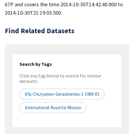
67P and covers the time 2014-10-30T14:42:40.000 to
2014-10-30T21:19:03.500.
Find Related Datasets
Search by Tags
Click any tag below to search for similar
datasets
67p-Churyumov-Gerasimenko-1-1969-R1
International-Rosetta-Mission