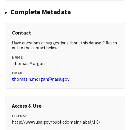
Complete Metadata
Contact
Have questions or suggestions about this dataset? Reach
out to the contact below.
NAME
Thomas Morgan
EMAIL
thomas.h.morgan@nasa.gov
Access & Use
LICENSE
http://www.usa.gov/publicdomain/label/1.0/