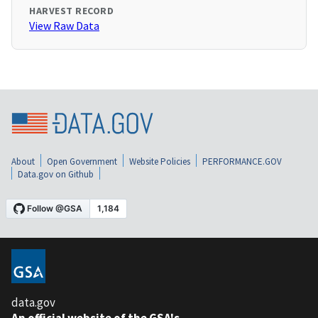
HARVEST RECORD
View Raw Data
About
Open Government
Website Policies
PERFORMANCE.GOV
Data.gov on Github
data.gov
An official website of the GSA's