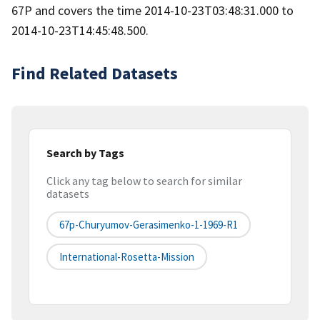
67P and covers the time 2014-10-23T03:48:31.000 to
2014-10-23T14:45:48.500.
Find Related Datasets
Search by Tags
Click any tag below to search for similar
datasets
67p-Churyumov-Gerasimenko-1-1969-R1
International-Rosetta-Mission