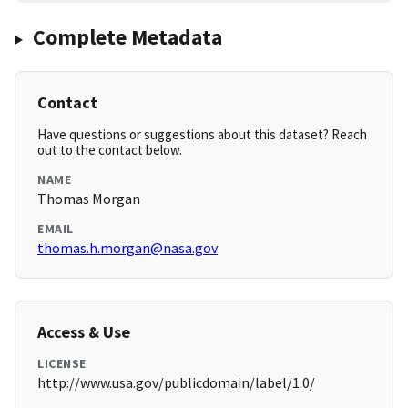
Complete Metadata
Contact
Have questions or suggestions about this dataset? Reach
out to the contact below.
NAME
Thomas Morgan
EMAIL
thomas.h.morgan@nasa.gov
Access & Use
LICENSE
http://www.usa.gov/publicdomain/label/1.0/