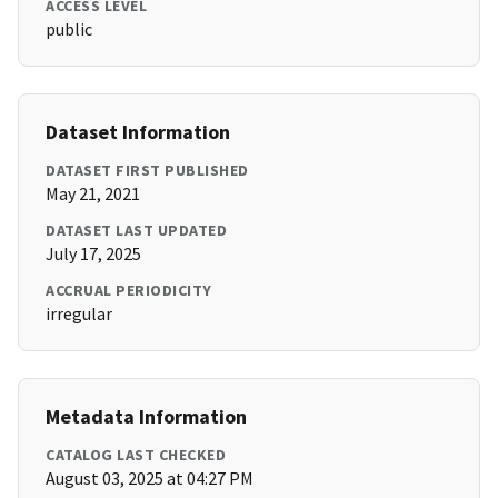
ACCESS LEVEL
public
Dataset Information
DATASET FIRST PUBLISHED
May 21, 2021
DATASET LAST UPDATED
July 17, 2025
ACCRUAL PERIODICITY
irregular
Metadata Information
CATALOG LAST CHECKED
August 03, 2025 at 04:27 PM