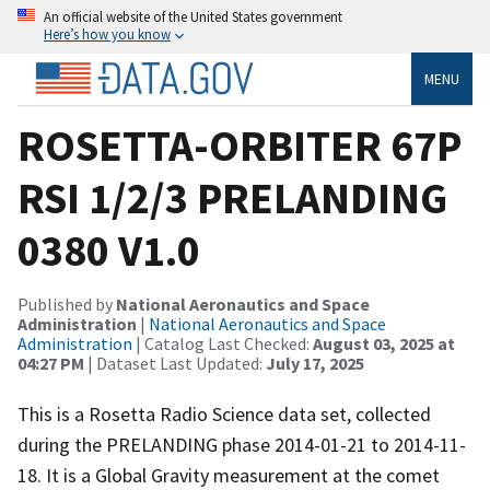
An official website of the United States government
Here’s how you know
MENU
ROSETTA-ORBITER 67P
RSI 1/2/3 PRELANDING
0380 V1.0
Published by
National Aeronautics and Space
Administration
|
National Aeronautics and Space
Administration
| Catalog Last Checked:
August 03, 2025 at
04:27 PM
| Dataset Last Updated:
July 17, 2025
This is a Rosetta Radio Science data set, collected
during the PRELANDING phase 2014-01-21 to 2014-11-
18. It is a Global Gravity measurement at the comet