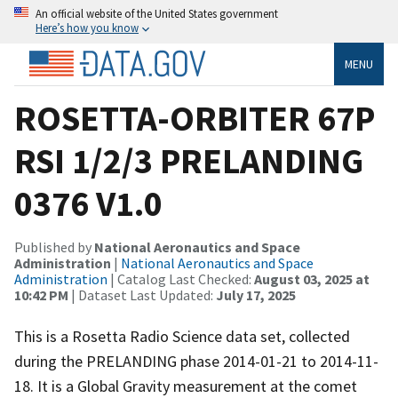
An official website of the United States government
Here’s how you know
MENU
ROSETTA-ORBITER 67P
RSI 1/2/3 PRELANDING
0376 V1.0
Published by
National Aeronautics and Space
Administration
|
National Aeronautics and Space
Administration
| Catalog Last Checked:
August 03, 2025 at
10:42 PM
| Dataset Last Updated:
July 17, 2025
This is a Rosetta Radio Science data set, collected
during the PRELANDING phase 2014-01-21 to 2014-11-
18. It is a Global Gravity measurement at the comet