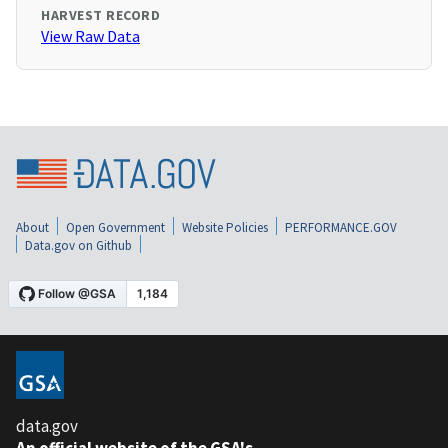
HARVEST RECORD
View Raw Data
About
Open Government
Website Policies
PERFORMANCE.GOV
Data.gov on Github
data.gov
An official website of the GSA's