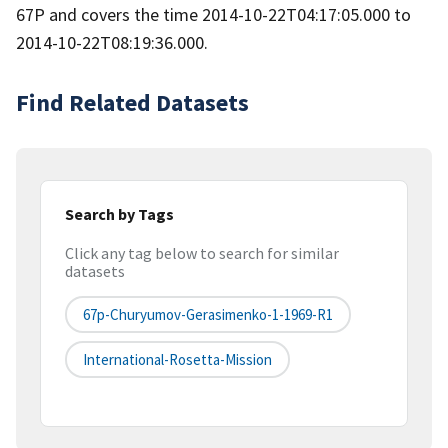
67P and covers the time 2014-10-22T04:17:05.000 to
2014-10-22T08:19:36.000.
Find Related Datasets
Search by Tags
Click any tag below to search for similar
datasets
67p-Churyumov-Gerasimenko-1-1969-R1
International-Rosetta-Mission