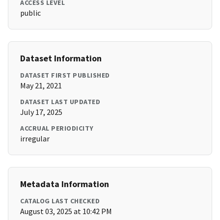
ACCESS LEVEL
public
Dataset Information
DATASET FIRST PUBLISHED
May 21, 2021
DATASET LAST UPDATED
July 17, 2025
ACCRUAL PERIODICITY
irregular
Metadata Information
CATALOG LAST CHECKED
August 03, 2025 at 10:42 PM