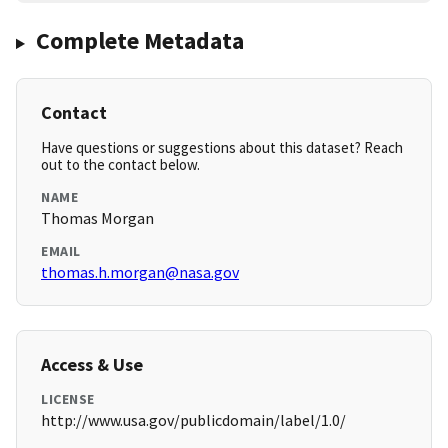
Complete Metadata
Contact
Have questions or suggestions about this dataset? Reach
out to the contact below.
NAME
Thomas Morgan
EMAIL
thomas.h.morgan@nasa.gov
Access & Use
LICENSE
http://www.usa.gov/publicdomain/label/1.0/