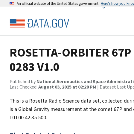
An official website of the United States government
Here’s how you kno
ROSETTA-ORBITER 67P 
0283 V1.0
Published by
National Aeronautics and Space Administrat
Last Checked:
August 03, 2025 at 02:20 PM
| Dataset Last Up
This is a Rosetta Radio Science data set, collected du
is a Global Gravity measurement at the comet 67P and 
10T00:42:35.500.