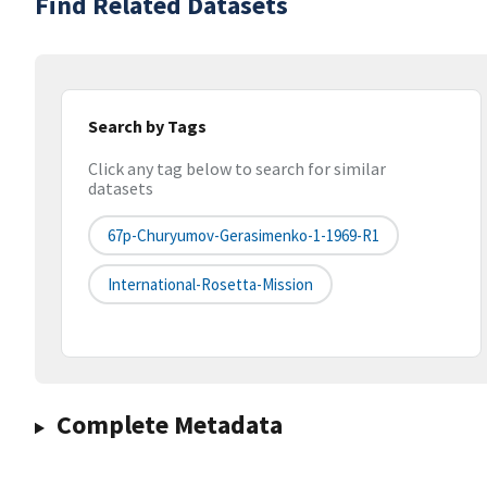
Find Related Datasets
Search by Tags
Click any tag below to search for similar
datasets
67p-Churyumov-Gerasimenko-1-1969-R1
International-Rosetta-Mission
Complete Metadata