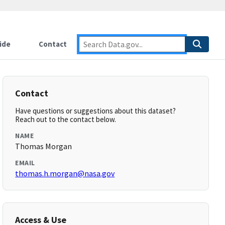
ide
Contact
Contact
Have questions or suggestions about this dataset?
Reach out to the contact below.
NAME
Thomas Morgan
EMAIL
thomas.h.morgan@nasa.gov
Access & Use