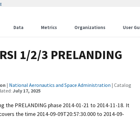
w
Data
Metrics
Organizations
User Gu
RSI 1/2/3 PRELANDING
ion
|
National Aeronautics and Space Administration
| Catalog
dated:
July 17, 2025
ring the PRELANDING phase 2014-01-21 to 2014-11-18. It
covers the time 2014-09-09T20:57:30.000 to 2014-09-