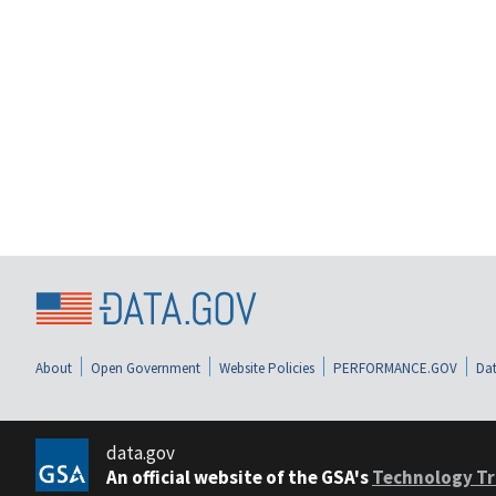
About
Open Government
Website Policies
PERFORMANCE.GOV
Dat
data.gov
An official website of the GSA's
Technology Tr