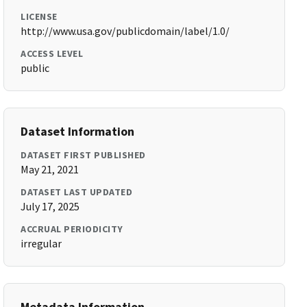
LICENSE
http://www.usa.gov/publicdomain/label/1.0/
ACCESS LEVEL
public
Dataset Information
DATASET FIRST PUBLISHED
May 21, 2021
DATASET LAST UPDATED
July 17, 2025
ACCRUAL PERIODICITY
irregular
Metadata Information