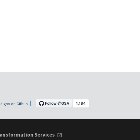
a.gov on Github
ansformation Services