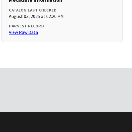
CATALOG LAST CHECKED
August 03, 2025 at 02:20 PM
HARVEST RECORD
View Raw Data