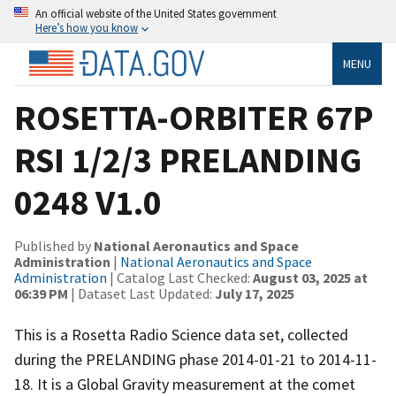
An official website of the United States government
Here’s how you know
MENU
ROSETTA-ORBITER 67P
RSI 1/2/3 PRELANDING
0248 V1.0
Published by
National Aeronautics and Space
Administration
|
National Aeronautics and Space
Administration
| Catalog Last Checked:
August 03, 2025 at
06:39 PM
| Dataset Last Updated:
July 17, 2025
This is a Rosetta Radio Science data set, collected
during the PRELANDING phase 2014-01-21 to 2014-11-
18. It is a Global Gravity measurement at the comet