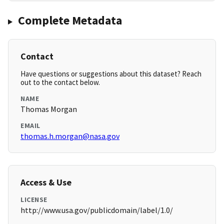
Complete Metadata
Contact
Have questions or suggestions about this dataset? Reach
out to the contact below.
NAME
Thomas Morgan
EMAIL
thomas.h.morgan@nasa.gov
Access & Use
LICENSE
http://www.usa.gov/publicdomain/label/1.0/