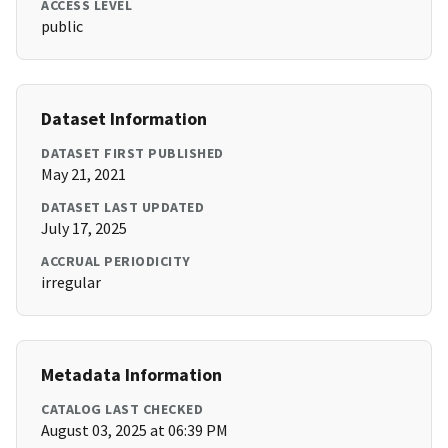
ACCESS LEVEL
public
Dataset Information
DATASET FIRST PUBLISHED
May 21, 2021
DATASET LAST UPDATED
July 17, 2025
ACCRUAL PERIODICITY
irregular
Metadata Information
CATALOG LAST CHECKED
August 03, 2025 at 06:39 PM