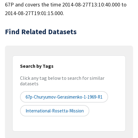
67P and covers the time 2014-08-27T13:10:40.000 to
2014-08-27T19:01:15.000.
Find Related Datasets
Search by Tags
Click any tag below to search for similar
datasets
67p-Churyumov-Gerasimenko-1-1969-R1
International-Rosetta-Mission