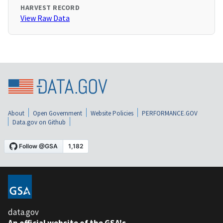
HARVEST RECORD
View Raw Data
About
Open Government
Website Policies
PERFORMANCE.GOV
Data.gov on Github
data.gov
An official website of the GSA's