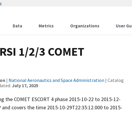
w
Data
Metrics
Organizations
User Gu
RSI 1/2/3 COMET
ion
|
National Aeronautics and Space Administration
| Catalog
dated:
July 17, 2025
uring the COMET ESCORT 4 phase 2015-10-22 to 2015-12-
P and covers the time 2015-10-29T22:35:12.000 to 2015-