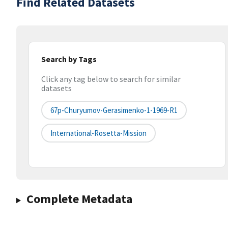
Find Related Datasets
Search by Tags
Click any tag below to search for similar
datasets
67p-Churyumov-Gerasimenko-1-1969-R1
International-Rosetta-Mission
Complete Metadata