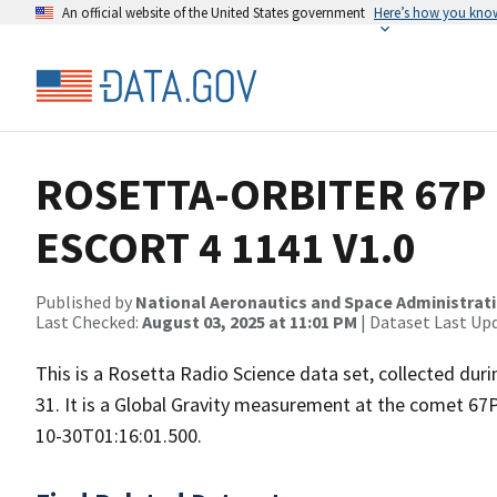
An official website of the United States government
Here’s how you kno
ROSETTA-ORBITER 67P 
ESCORT 4 1141 V1.0
Published by
National Aeronautics and Space Administrat
Last Checked:
August 03, 2025 at 11:01 PM
| Dataset Last Up
This is a Rosetta Radio Science data set, collected d
31. It is a Global Gravity measurement at the comet 67
10-30T01:16:01.500.