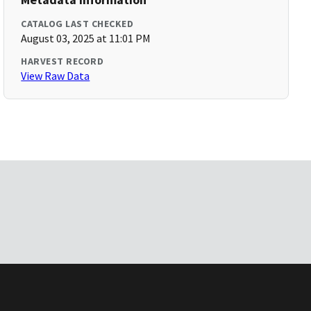
CATALOG LAST CHECKED
August 03, 2025 at 11:01 PM
HARVEST RECORD
View Raw Data