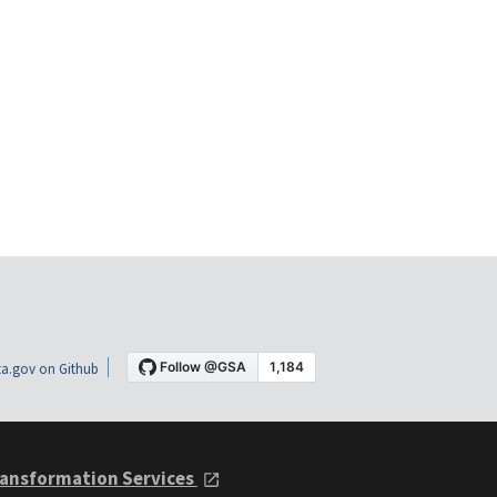
a.gov on Github
ansformation Services