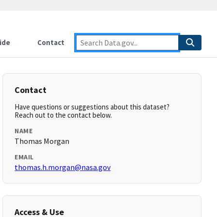
ide
Contact
Contact
Have questions or suggestions about this dataset?
Reach out to the contact below.
NAME
Thomas Morgan
EMAIL
thomas.h.morgan@nasa.gov
Access & Use