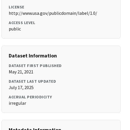
LICENSE
http://www.usa.gov/publicdomain/label/1.0/
ACCESS LEVEL
public
Dataset Information
DATASET FIRST PUBLISHED
May 21, 2021
DATASET LAST UPDATED
July 17, 2025
ACCRUAL PERIODICITY
irregular
Metadata Information