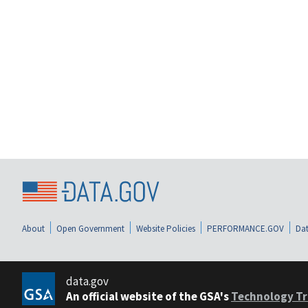
About
Open Government
Website Policies
PERFORMANCE.GOV
Dat
data.gov
An official website of the GSA's
Technology Tr