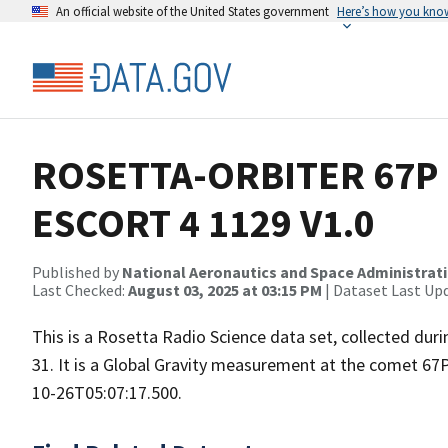
An official website of the United States government
Here’s how you kno
ROSETTA-ORBITER 67P 
ESCORT 4 1129 V1.0
Published by
National Aeronautics and Space Administrat
Last Checked:
August 03, 2025 at 03:15 PM
| Dataset Last Up
This is a Rosetta Radio Science data set, collected d
31. It is a Global Gravity measurement at the comet 67
10-26T05:07:17.500.