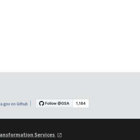
a.gov on Github
ansformation Services