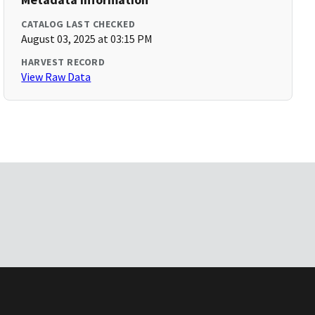
CATALOG LAST CHECKED
August 03, 2025 at 03:15 PM
HARVEST RECORD
View Raw Data