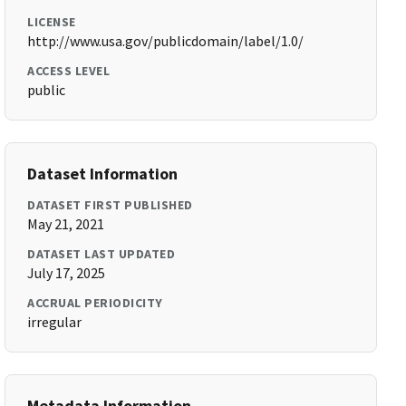
LICENSE
http://www.usa.gov/publicdomain/label/1.0/
ACCESS LEVEL
public
Dataset Information
DATASET FIRST PUBLISHED
May 21, 2021
DATASET LAST UPDATED
July 17, 2025
ACCRUAL PERIODICITY
irregular
Metadata Information