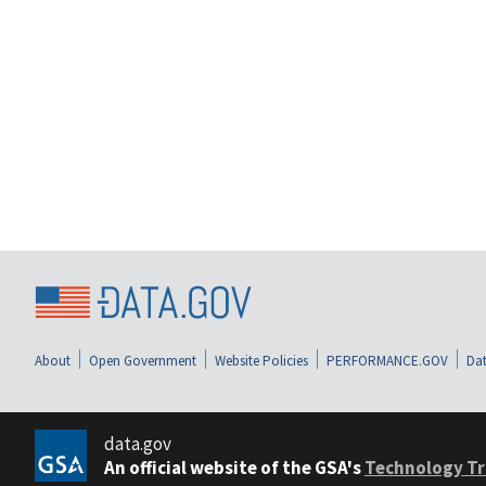
About
Open Government
Website Policies
PERFORMANCE.GOV
Dat
data.gov
An official website of the GSA's
Technology Tr