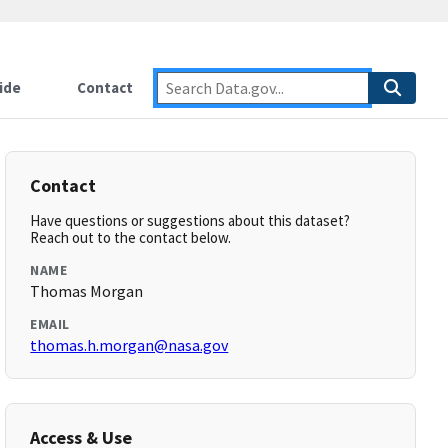
ide
Contact
Contact
Have questions or suggestions about this dataset?
Reach out to the contact below.
NAME
Thomas Morgan
EMAIL
thomas.h.morgan@nasa.gov
Access & Use