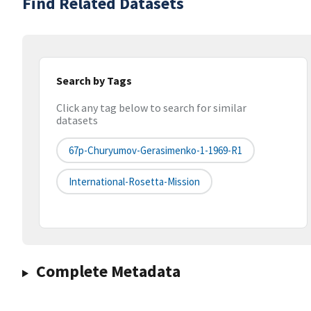
Find Related Datasets
Search by Tags
Click any tag below to search for similar
datasets
67p-Churyumov-Gerasimenko-1-1969-R1
International-Rosetta-Mission
Complete Metadata