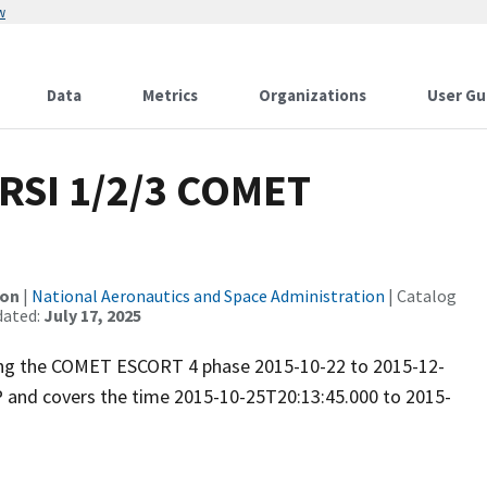
w
Data
Metrics
Organizations
User Gu
RSI 1/2/3 COMET
ion
|
National Aeronautics and Space Administration
| Catalog
dated:
July 17, 2025
uring the COMET ESCORT 4 phase 2015-10-22 to 2015-12-
P and covers the time 2015-10-25T20:13:45.000 to 2015-