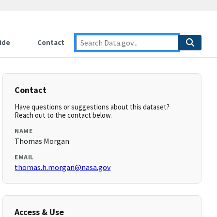
ide
Contact
Contact
Have questions or suggestions about this dataset?
Reach out to the contact below.
NAME
Thomas Morgan
EMAIL
thomas.h.morgan@nasa.gov
Access & Use