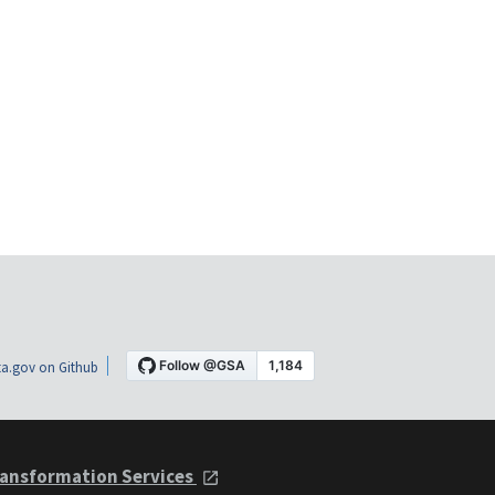
a.gov on Github
ansformation Services