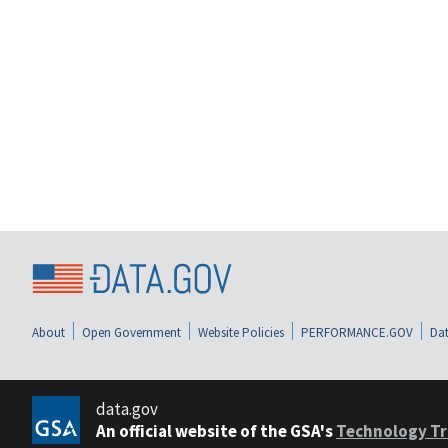
About
Open Government
Website Policies
PERFORMANCE.GOV
Dat
data.gov
An official website of the GSA's
Technology Tr