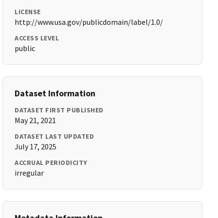
LICENSE
http://www.usa.gov/publicdomain/label/1.0/
ACCESS LEVEL
public
Dataset Information
DATASET FIRST PUBLISHED
May 21, 2021
DATASET LAST UPDATED
July 17, 2025
ACCRUAL PERIODICITY
irregular
Metadata Information