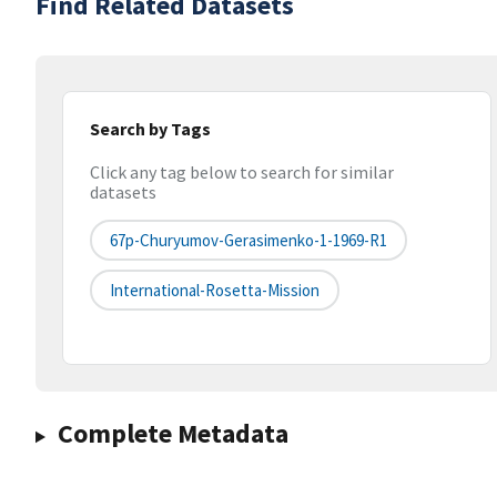
Find Related Datasets
Search by Tags
Click any tag below to search for similar
datasets
67p-Churyumov-Gerasimenko-1-1969-R1
International-Rosetta-Mission
Complete Metadata