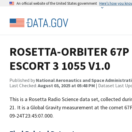
An official website of the United States government
Here’s how you kno
ROSETTA-ORBITER 67P 
ESCORT 3 1055 V1.0
Published by
National Aeronautics and Space Administrat
Last Checked:
August 03, 2025 at 05:48 PM
| Dataset Last Up
This is a Rosetta Radio Science data set, collected d
21. It is a Global Gravity measurement at the comet 67
09-24T23:45:07.000.