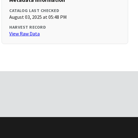
CATALOG LAST CHECKED
August 03, 2025 at 05:48 PM
HARVEST RECORD
View Raw Data