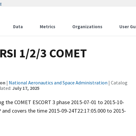
w
Data
Metrics
Organizations
User Gu
RSI 1/2/3 COMET
ion
|
National Aeronautics and Space Administration
| Catalog
dated:
July 17, 2025
uring the COMET ESCORT 3 phase 2015-07-01 to 2015-10-
P and covers the time 2015-09-24T22:17:05.000 to 2015-