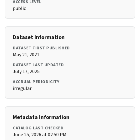
ACCESS LEVEL
public
Dataset Information
DATASET FIRST PUBLISHED
May 21, 2021
DATASET LAST UPDATED
July 17, 2025
ACCRUAL PERIODICITY
irregular
Metadata Information
CATALOG LAST CHECKED
June 25, 2026 at 02:50 PM