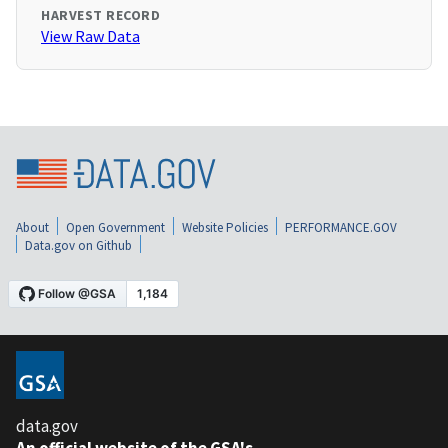
HARVEST RECORD
View Raw Data
About
Open Government
Website Policies
PERFORMANCE.GOV
Data.gov on Github
data.gov
An official website of the GSA's