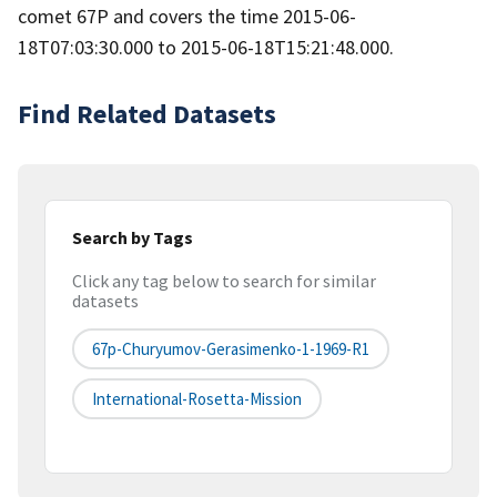
comet 67P and covers the time 2015-06-
18T07:03:30.000 to 2015-06-18T15:21:48.000.
Find Related Datasets
Search by Tags
Click any tag below to search for similar
datasets
67p-Churyumov-Gerasimenko-1-1969-R1
International-Rosetta-Mission