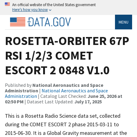
An official website of the United States government
Here’s how you know
MENU
ROSETTA-ORBITER 67P
RSI 1/2/3 COMET
ESCORT 2 0848 V1.0
Published by
National Aeronautics and Space
Administration
|
National Aeronautics and Space
Administration
| Catalog Last Checked:
June 25, 2026 at
02:50 PM
| Dataset Last Updated:
July 17, 2025
This is a Rosetta Radio Science data set, collected
during the COMET ESCORT 2 phase 2015-03-11 to
2015-06-30. It is a Global Gravity measurement at the