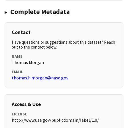
Complete Metadata
Contact
Have questions or suggestions about this dataset? Reach
out to the contact below.
NAME
Thomas Morgan
EMAIL
thomas.h.morgan@nasa.gov
Access & Use
LICENSE
http://www.usa.gov/publicdomain/label/1.0/