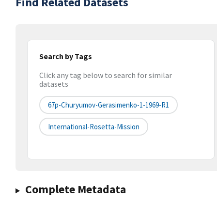
Find Related Datasets
Search by Tags
Click any tag below to search for similar
datasets
67p-Churyumov-Gerasimenko-1-1969-R1
International-Rosetta-Mission
Complete Metadata