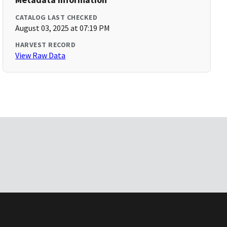
CATALOG LAST CHECKED
August 03, 2025 at 07:19 PM
HARVEST RECORD
View Raw Data