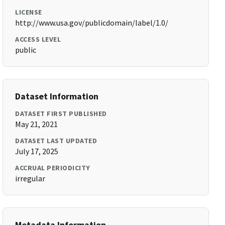
LICENSE
http://www.usa.gov/publicdomain/label/1.0/
ACCESS LEVEL
public
Dataset Information
DATASET FIRST PUBLISHED
May 21, 2021
DATASET LAST UPDATED
July 17, 2025
ACCRUAL PERIODICITY
irregular
Metadata Information