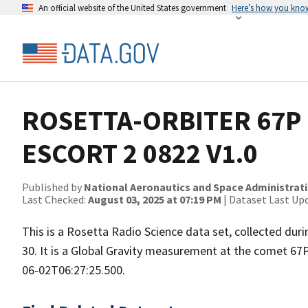
An official website of the United States government
Here’s how you kno
ROSETTA-ORBITER 67P 
ESCORT 2 0822 V1.0
Published by
National Aeronautics and Space Administrat
Last Checked:
August 03, 2025 at 07:19 PM
| Dataset Last Up
This is a Rosetta Radio Science data set, collected d
30. It is a Global Gravity measurement at the comet 67
06-02T06:27:25.500.