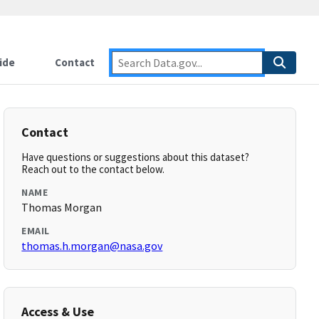
ide
Contact
Contact
Have questions or suggestions about this dataset?
Reach out to the contact below.
NAME
Thomas Morgan
EMAIL
thomas.h.morgan@nasa.gov
Access & Use