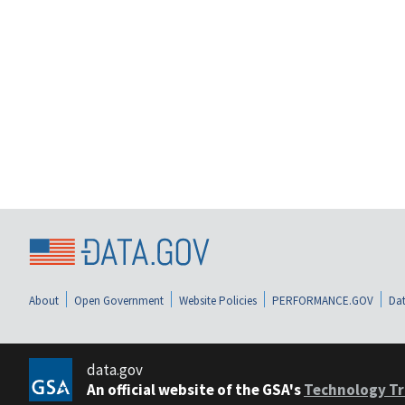
About
Open Government
Website Policies
PERFORMANCE.GOV
Dat
data.gov
An official website of the GSA's
Technology Tr