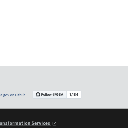
a.gov on Github
ansformation Services