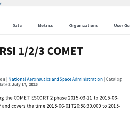
w
Data
Metrics
Organizations
User Gu
RSI 1/2/3 COMET
ion
|
National Aeronautics and Space Administration
| Catalog
dated:
July 17, 2025
uring the COMET ESCORT 2 phase 2015-03-11 to 2015-06-
P and covers the time 2015-06-01T20:58:30.000 to 2015-