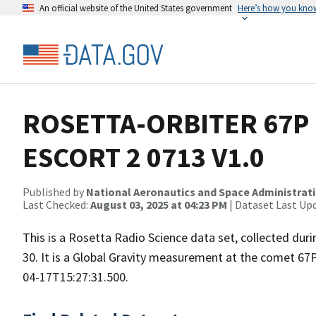
An official website of the United States government
Here’s how you kno
ROSETTA-ORBITER 67P 
ESCORT 2 0713 V1.0
Published by
National Aeronautics and Space Administrat
Last Checked:
August 03, 2025 at 04:23 PM
| Dataset Last Up
This is a Rosetta Radio Science data set, collected d
30. It is a Global Gravity measurement at the comet 67
04-17T15:27:31.500.