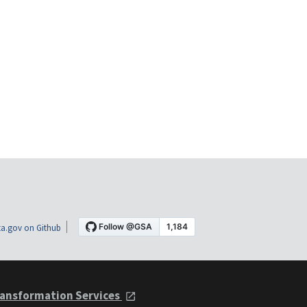
a.gov on Github
ansformation Services