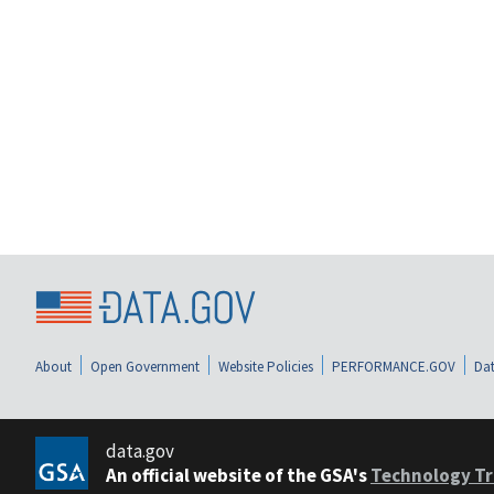
About
Open Government
Website Policies
PERFORMANCE.GOV
Dat
data.gov
An official website of the GSA's
Technology Tr