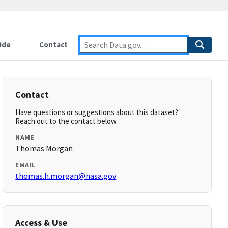
ide
Contact
Contact
Have questions or suggestions about this dataset?
Reach out to the contact below.
NAME
Thomas Morgan
EMAIL
thomas.h.morgan@nasa.gov
Access & Use