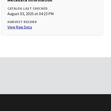
CATALOG LAST CHECKED
August 03, 2025 at 04:23 PM
HARVEST RECORD
View Raw Data