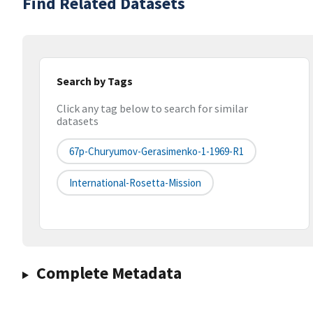
Find Related Datasets
Search by Tags
Click any tag below to search for similar
datasets
67p-Churyumov-Gerasimenko-1-1969-R1
International-Rosetta-Mission
Complete Metadata