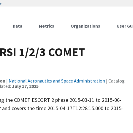
w
Data
Metrics
Organizations
User Gu
RSI 1/2/3 COMET
ion
|
National Aeronautics and Space Administration
| Catalog
dated:
July 17, 2025
uring the COMET ESCORT 2 phase 2015-03-11 to 2015-06-
P and covers the time 2015-04-17T12:28:15.000 to 2015-