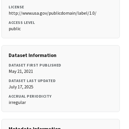
LICENSE
http://www.usa.gov/publicdomain/label/1.0/
ACCESS LEVEL
public
Dataset Information
DATASET FIRST PUBLISHED
May 21, 2021
DATASET LAST UPDATED
July 17, 2025
ACCRUAL PERIODICITY
irregular
Metadata Information