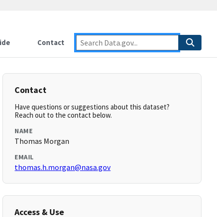
ide
Contact
Contact
Have questions or suggestions about this dataset?
Reach out to the contact below.
NAME
Thomas Morgan
EMAIL
thomas.h.morgan@nasa.gov
Access & Use