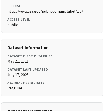
LICENSE
http://www.usa.gov/publicdomain/label/1.0/
ACCESS LEVEL
public
Dataset Information
DATASET FIRST PUBLISHED
May 21, 2021
DATASET LAST UPDATED
July 17, 2025
ACCRUAL PERIODICITY
irregular
Metadata Information