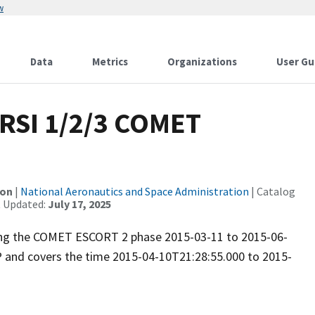
w
Data
Metrics
Organizations
User Gu
RSI 1/2/3 COMET
ion
|
National Aeronautics and Space Administration
| Catalog
t Updated:
July 17, 2025
uring the COMET ESCORT 2 phase 2015-03-11 to 2015-06-
P and covers the time 2015-04-10T21:28:55.000 to 2015-