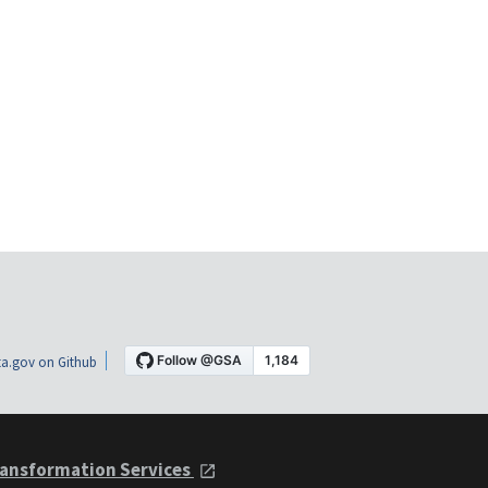
a.gov on Github
ansformation Services