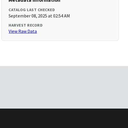
CATALOG LAST CHECKED
September 08, 2025 at 02:54 AM
HARVEST RECORD
View Raw Data