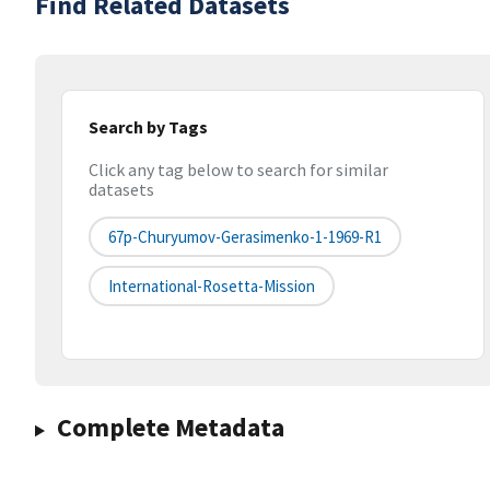
Find Related Datasets
Search by Tags
Click any tag below to search for similar
datasets
67p-Churyumov-Gerasimenko-1-1969-R1
International-Rosetta-Mission
Complete Metadata