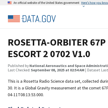
An official website of the United States government
Here’s how you kno
ROSETTA-ORBITER 67P 
ESCORT 2 0702 V1.0
Published by
National Aeronautics and Space Administrat
Last Checked:
September 08, 2025 at 02:54 AM
| Dataset Las
This is a Rosetta Radio Science data set, collected d
30. It is a Global Gravity measurement at the comet 67
04-11T08:13:53.000.