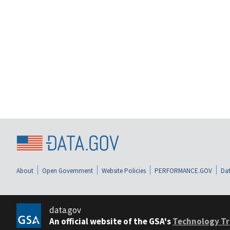
About
Open Government
Website Policies
PERFORMANCE.GOV
Dat
data.gov
An official website of the GSA's
Technology Tr