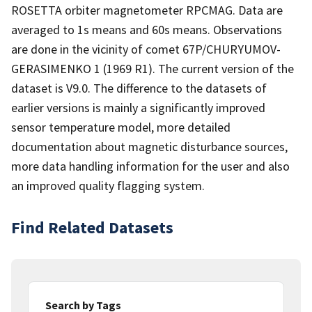
ROSETTA orbiter magnetometer RPCMAG. Data are
averaged to 1s means and 60s means. Observations
are done in the vicinity of comet 67P/CHURYUMOV-
GERASIMENKO 1 (1969 R1). The current version of the
dataset is V9.0. The difference to the datasets of
earlier versions is mainly a significantly improved
sensor temperature model, more detailed
documentation about magnetic disturbance sources,
more data handling information for the user and also
an improved quality flagging system.
Find Related Datasets
Search by Tags