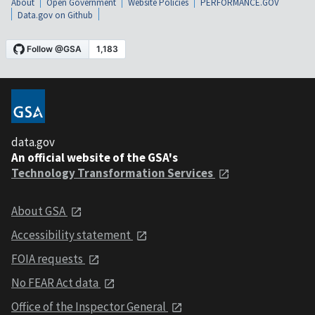
About
Open Government
Website Policies
PERFORMANCE.GOV
Data.gov on Github
data.gov
An official website of the GSA's
Technology Transformation Services
About GSA
Accessibility statement
FOIA requests
No FEAR Act data
Office of the Inspector General