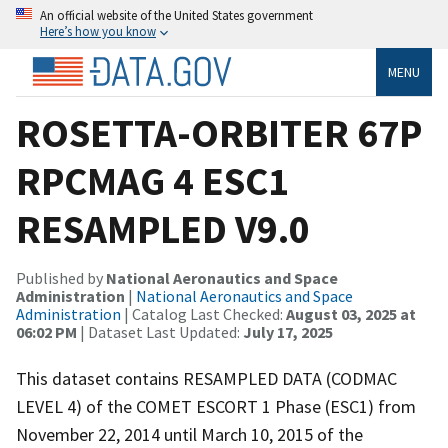
An official website of the United States government
Here’s how you know
MENU
ROSETTA-ORBITER 67P
RPCMAG 4 ESC1
RESAMPLED V9.0
Published by
National Aeronautics and Space
Administration
|
National Aeronautics and Space
Administration
| Catalog Last Checked:
August 03, 2025 at
06:02 PM
| Dataset Last Updated:
July 17, 2025
This dataset contains RESAMPLED DATA (CODMAC
LEVEL 4) of the COMET ESCORT 1 Phase (ESC1) from
November 22, 2014 until March 10, 2015 of the