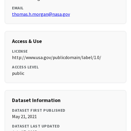
EMAIL
thomas.h.morgan@nasa.gov
Access & Use
LICENSE
http://www.usa.gov/publicdomain/label/1.0/
ACCESS LEVEL
public
Dataset Information
DATASET FIRST PUBLISHED
May 21, 2021
DATASET LAST UPDATED