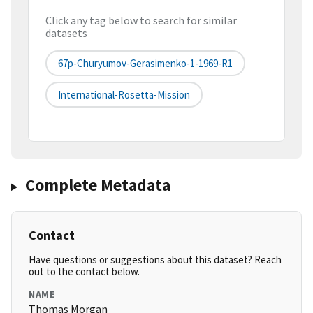
Click any tag below to search for similar
datasets
67p-Churyumov-Gerasimenko-1-1969-R1
International-Rosetta-Mission
Complete Metadata
Contact
Have questions or suggestions about this dataset? Reach
out to the contact below.
NAME
Thomas Morgan