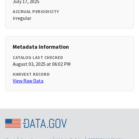
July 17, 2025
ACCRUAL PERIODICITY
irregular
Metadata Information
CATALOG LAST CHECKED
August 03, 2025 at 06:02 PM
HARVEST RECORD
View Raw Data