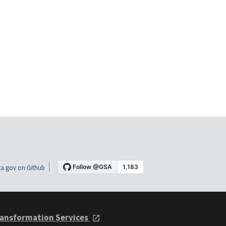
a.gov on Github
ansformation Services