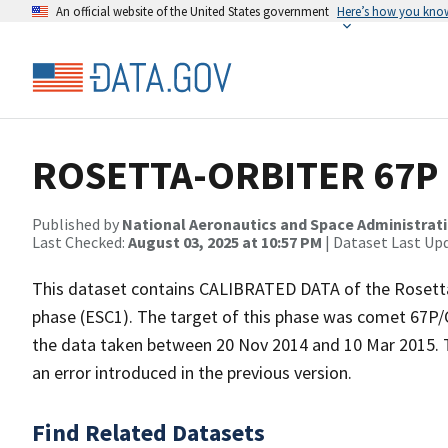
An official website of the United States government
Here’s how you kno
ROSETTA-ORBITER 67P R
Published by
National Aeronautics and Space Administrat
Last Checked:
August 03, 2025 at 10:57 PM
| Dataset Last Up
This dataset contains CALIBRATED DATA of the Rosetta
phase (ESC1). The target of this phase was comet 6
the data taken between 20 Nov 2014 and 10 Mar 2015. T
an error introduced in the previous version.
Find Related Datasets