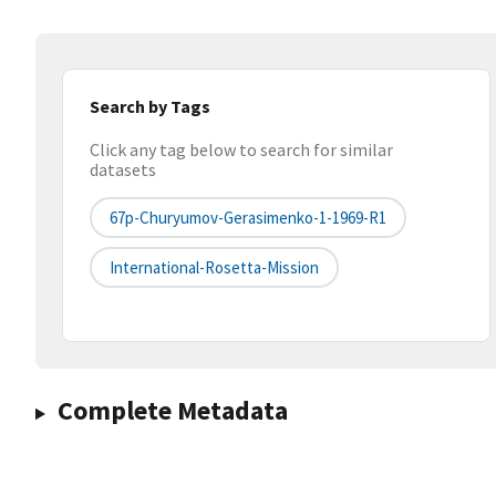
Search by Tags
Click any tag below to search for similar
datasets
67p-Churyumov-Gerasimenko-1-1969-R1
International-Rosetta-Mission
Complete Metadata