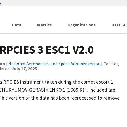
w
Data
Metrics
Organizations
User Gu
PCIES 3 ESC1 V2.0
ion
|
National Aeronautics and Space Administration
| Catalog
dated:
July 17, 2025
 RPCIES instrument taken during the comet escort 1
7P/CHURYUMOV-GERASIMENKO 1 (1969 R1). Included are
his version of the data has been reprocessed to remove