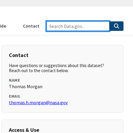
ide
Contact
Contact
Have questions or suggestions about this dataset?
Reach out to the contact below.
NAME
Thomas Morgan
EMAIL
thomas.h.morgan@nasa.gov
Access & Use