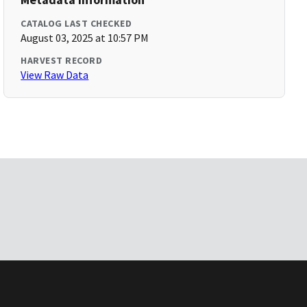
CATALOG LAST CHECKED
August 03, 2025 at 10:57 PM
HARVEST RECORD
View Raw Data