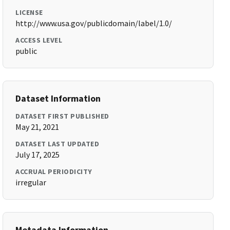
LICENSE
http://www.usa.gov/publicdomain/label/1.0/
ACCESS LEVEL
public
Dataset Information
DATASET FIRST PUBLISHED
May 21, 2021
DATASET LAST UPDATED
July 17, 2025
ACCRUAL PERIODICITY
irregular
Metadata Information