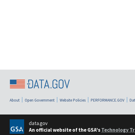
About
Open Government
Website Policies
PERFORMANCE.GOV
Dat
data.gov
An official website of the GSA's
Technology Tr