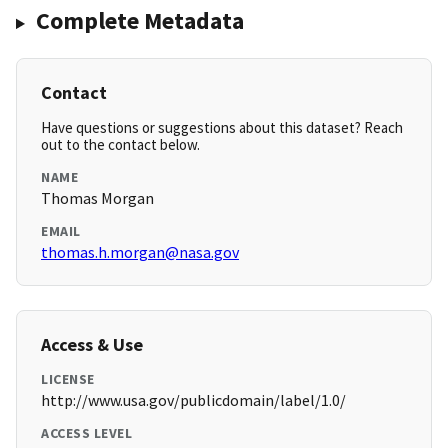
Complete Metadata
Contact
Have questions or suggestions about this dataset? Reach
out to the contact below.
NAME
Thomas Morgan
EMAIL
thomas.h.morgan@nasa.gov
Access & Use
LICENSE
http://www.usa.gov/publicdomain/label/1.0/
ACCESS LEVEL