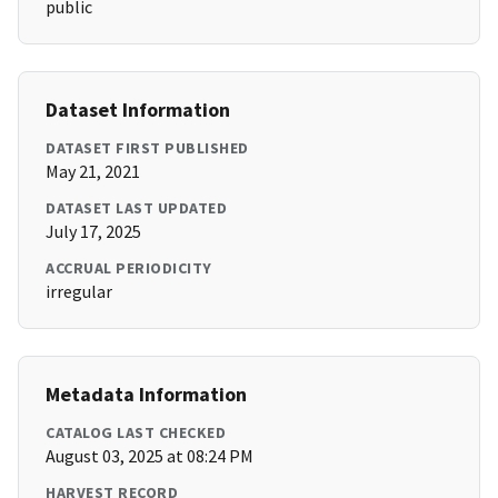
public
Dataset Information
DATASET FIRST PUBLISHED
May 21, 2021
DATASET LAST UPDATED
July 17, 2025
ACCRUAL PERIODICITY
irregular
Metadata Information
CATALOG LAST CHECKED
August 03, 2025 at 08:24 PM
HARVEST RECORD