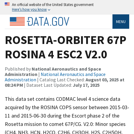
An official website of the United States government
Here’s how you know
MENU
ROSETTA-ORBITER 67P
ROSINA 4 ESC2 V2.0
Published by
National Aeronautics and Space
Administration
|
National Aeronautics and Space
Administration
| Catalog Last Checked:
August 03, 2025 at
08:24 PM
| Dataset Last Updated:
July 17, 2025
This data set contains CODMAC level 4 science data
acquired by the ROSINA COPS sensor between 2015-03-
11 and 2015-06-30 during the Escort phase 2 of the
Rosetta mission to comet 67P/CG. V2.0: Minor species
(CH4, NH3, HCN, H2CO, C2H6, CH3OH, H2S, C2H5OH,