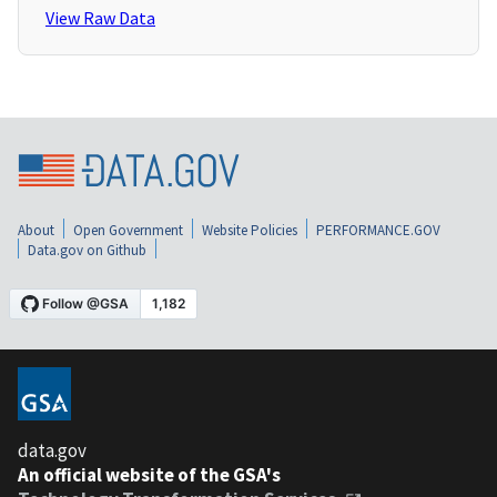
View Raw Data
About
Open Government
Website Policies
PERFORMANCE.GOV
Data.gov on Github
data.gov
An official website of the GSA's