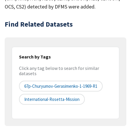
OCS, CS2) detected by DFMS were added.
Find Related Datasets
Search by Tags
Click any tag below to search for similar
datasets
67p-Churyumov-Gerasimenko-1-1969-R1
International-Rosetta-Mission