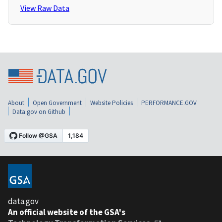
View Raw Data
About
Open Government
Website Policies
PERFORMANCE.GOV
Data.gov on Github
data.gov
An official website of the GSA's