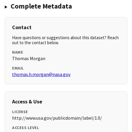
Complete Metadata
Contact
Have questions or suggestions about this dataset? Reach
out to the contact below.
NAME
Thomas Morgan
EMAIL
thomas.h.morgan@nasa.gov
Access & Use
LICENSE
http://www.usa.gov/publicdomain/label/1.0/
ACCESS LEVEL