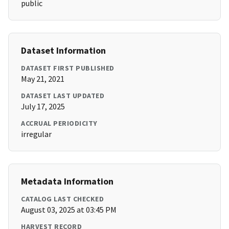
public
Dataset Information
DATASET FIRST PUBLISHED
May 21, 2021
DATASET LAST UPDATED
July 17, 2025
ACCRUAL PERIODICITY
irregular
Metadata Information
CATALOG LAST CHECKED
August 03, 2025 at 03:45 PM
HARVEST RECORD