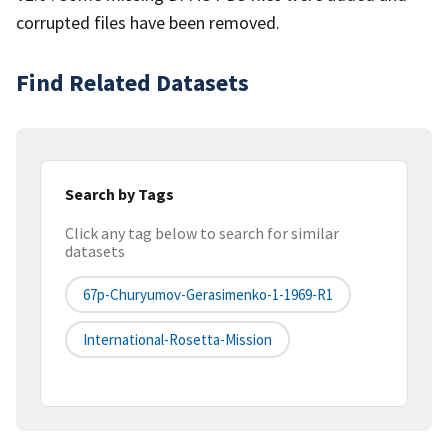
corrupted files have been removed.
Find Related Datasets
Search by Tags
Click any tag below to search for similar
datasets
67p-Churyumov-Gerasimenko-1-1969-R1
International-Rosetta-Mission