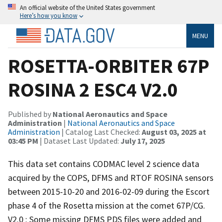
An official website of the United States government
Here’s how you know
MENU
ROSETTA-ORBITER 67P
ROSINA 2 ESC4 V2.0
Published by
National Aeronautics and Space
Administration
|
National Aeronautics and Space
Administration
| Catalog Last Checked:
August 03, 2025 at
03:45 PM
| Dataset Last Updated:
July 17, 2025
This data set contains CODMAC level 2 science data
acquired by the COPS, DFMS and RTOF ROSINA sensors
between 2015-10-20 and 2016-02-09 during the Escort
phase 4 of the Rosetta mission at the comet 67P/CG.
V2.0 : Some missing DFMS PDS files were added and