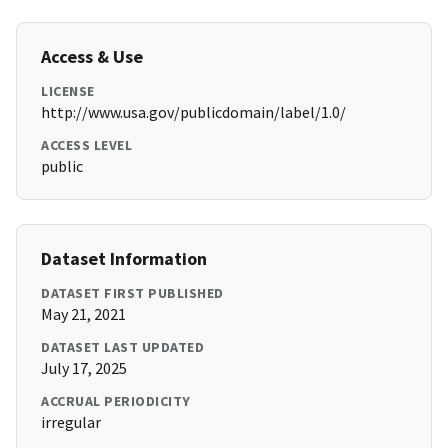
Access & Use
LICENSE
http://www.usa.gov/publicdomain/label/1.0/
ACCESS LEVEL
public
Dataset Information
DATASET FIRST PUBLISHED
May 21, 2021
DATASET LAST UPDATED
July 17, 2025
ACCRUAL PERIODICITY
irregular