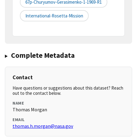
67p-Churyumov-Gerasimenko-1-1969-R1
International-Rosetta-Mission
Complete Metadata
Contact
Have questions or suggestions about this dataset? Reach
out to the contact below.
NAME
Thomas Morgan
EMAIL
thomas.h.morgan@nasa.gov