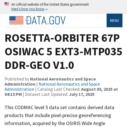
An official website of the United States government
Here’s how you know
MENU
ROSETTA-ORBITER 67P
OSIWAC 5 EXT3-MTP035
DDR-GEO V1.0
Published by
National Aeronautics and Space
Administration
|
National Aeronautics and Space
Administration
| Catalog Last Checked:
August 03, 2025 at
04:13 PM
| Dataset Last Updated:
July 17, 2025
This CODMAC level 5 data set contains derived data
products that include pixel-precise georeferencing
information, acquired by the OSIRIS Wide Angle