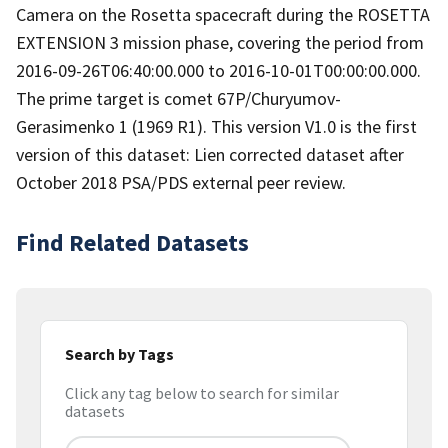
Camera on the Rosetta spacecraft during the ROSETTA
EXTENSION 3 mission phase, covering the period from
2016-09-26T06:40:00.000 to 2016-10-01T00:00:00.000.
The prime target is comet 67P/Churyumov-
Gerasimenko 1 (1969 R1). This version V1.0 is the first
version of this dataset: Lien corrected dataset after
October 2018 PSA/PDS external peer review.
Find Related Datasets
Search by Tags
Click any tag below to search for similar
datasets