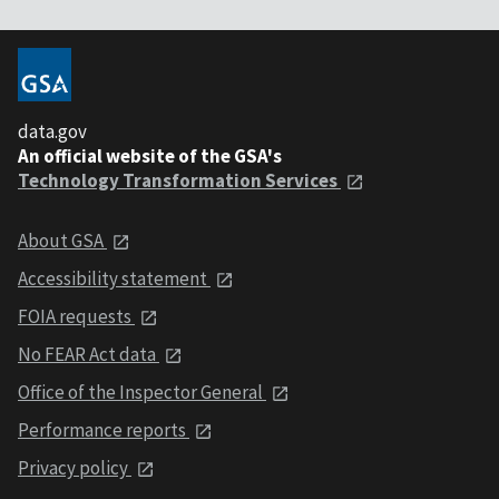
data.gov
An official website of the GSA's
Technology Transformation Services
About GSA
Accessibility statement
FOIA requests
No FEAR Act data
Office of the Inspector General
Performance reports
Privacy policy