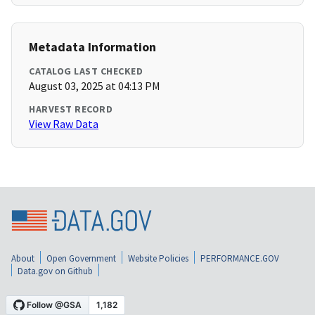
Metadata Information
CATALOG LAST CHECKED
August 03, 2025 at 04:13 PM
HARVEST RECORD
View Raw Data
About
Open Government
Website Policies
PERFORMANCE.GOV
Data.gov on Github