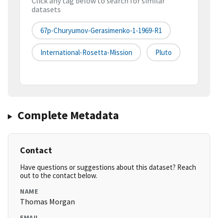
Click any tag below to search for similar
datasets
67p-Churyumov-Gerasimenko-1-1969-R1
International-Rosetta-Mission
Pluto
Complete Metadata
Contact
Have questions or suggestions about this dataset? Reach
out to the contact below.
NAME
Thomas Morgan
EMAIL