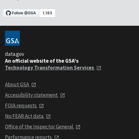
data.gov
An official website of the GSA's
Technology Transformation Services
About GSA
Accessibility statement
FOIA requests
No FEAR Act data
Office of the Inspector General
Performance reports