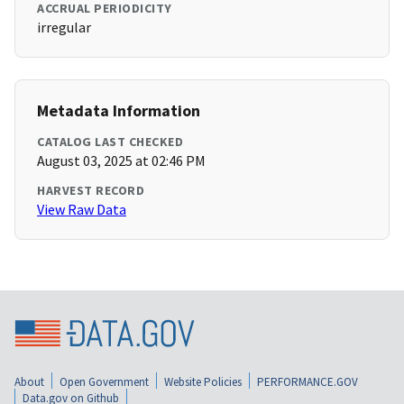
ACCRUAL PERIODICITY
irregular
Metadata Information
CATALOG LAST CHECKED
August 03, 2025 at 02:46 PM
HARVEST RECORD
View Raw Data
About
Open Government
Website Policies
PERFORMANCE.GOV
Data.gov on Github