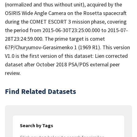
(normalized and thus without unit), acquired by the
OSIRIS Wide Angle Camera on the Rosetta spacecraft
during the COMET ESCORT 3 mission phase, covering
the period from 2015-06-30T23:25:00.000 to 2015-07-
28T23:24:59.000. The prime target is comet
67P/Churyumov-Gerasimenko 1 (1969 R1). This version
V1.0 is the first version of this dataset: Lien corrected
dataset after October 2018 PSA/PDS external peer
review.
Find Related Datasets
Search by Tags