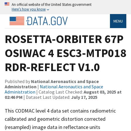
An official website of the United States government
Here’s how you know
MENU
ROSETTA-ORBITER 67P
OSIWAC 4 ESC3-MTP018
RDR-REFLECT V1.0
Published by
National Aeronautics and Space
Administration
|
National Aeronautics and Space
Administration
| Catalog Last Checked:
August 03, 2025 at
02:46 PM
| Dataset Last Updated:
July 17, 2025
This CODMAC level 4 data set contains radiometric
calibrated and geometric distortion corrected
(resampled) image data in reflectance units