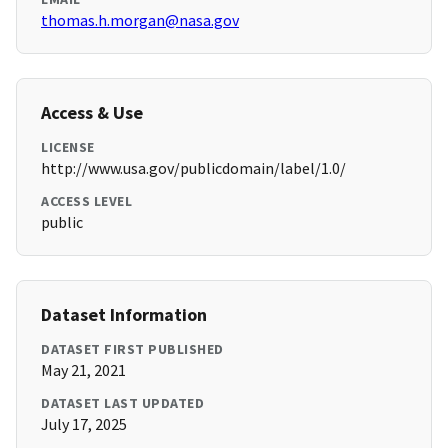
thomas.h.morgan@nasa.gov
Access & Use
LICENSE
http://www.usa.gov/publicdomain/label/1.0/
ACCESS LEVEL
public
Dataset Information
DATASET FIRST PUBLISHED
May 21, 2021
DATASET LAST UPDATED
July 17, 2025