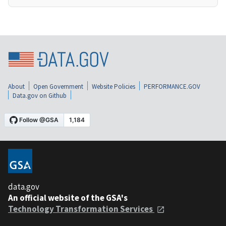
About
Open Government
Website Policies
PERFORMANCE.GOV
Data.gov on Github
data.gov
An official website of the GSA's
Technology Transformation Services