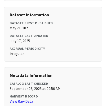
Dataset Information
DATASET FIRST PUBLISHED
May 21, 2021
DATASET LAST UPDATED
July 17, 2025
ACCRUAL PERIODICITY
irregular
Metadata Information
CATALOG LAST CHECKED
September 08, 2025 at 02:56 AM
HARVEST RECORD
View Raw Data