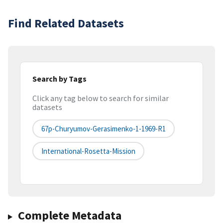
Find Related Datasets
Search by Tags
Click any tag below to search for similar
datasets
67p-Churyumov-Gerasimenko-1-1969-R1
International-Rosetta-Mission
Complete Metadata