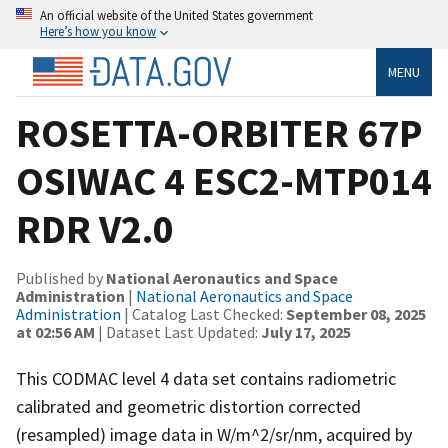
An official website of the United States government
Here’s how you know
MENU
ROSETTA-ORBITER 67P
OSIWAC 4 ESC2-MTP014
RDR V2.0
Published by
National Aeronautics and Space
Administration
|
National Aeronautics and Space
Administration
| Catalog Last Checked:
September 08, 2025
at 02:56 AM
| Dataset Last Updated:
July 17, 2025
This CODMAC level 4 data set contains radiometric
calibrated and geometric distortion corrected
(resampled) image data in W/m^2/sr/nm, acquired by