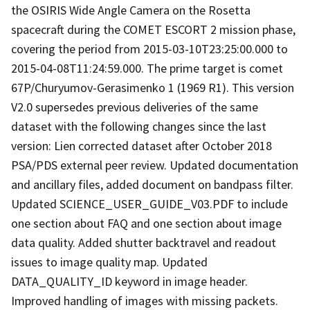
the OSIRIS Wide Angle Camera on the Rosetta
spacecraft during the COMET ESCORT 2 mission phase,
covering the period from 2015-03-10T23:25:00.000 to
2015-04-08T11:24:59.000. The prime target is comet
67P/Churyumov-Gerasimenko 1 (1969 R1). This version
V2.0 supersedes previous deliveries of the same
dataset with the following changes since the last
version: Lien corrected dataset after October 2018
PSA/PDS external peer review. Updated documentation
and ancillary files, added document on bandpass filter.
Updated SCIENCE_USER_GUIDE_V03.PDF to include
one section about FAQ and one section about image
data quality. Added shutter backtravel and readout
issues to image quality map. Updated
DATA_QUALITY_ID keyword in image header.
Improved handling of images with missing packets.