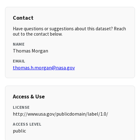
Contact
Have questions or suggestions about this dataset? Reach
out to the contact below.
NAME
Thomas Morgan
EMAIL
thomas.h.morgan@nasa.gov
Access & Use
LICENSE
http://www.usa.gov/publicdomain/label/1.0/
ACCESS LEVEL
public