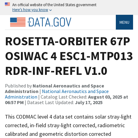
An official website of the United States government
Here’s how you know
MENU
ROSETTA-ORBITER 67P
OSIWAC 4 ESC1-MTP013
RDR-INF-REFL V1.0
Published by
National Aeronautics and Space
Administration
|
National Aeronautics and Space
Administration
| Catalog Last Checked:
August 03, 2025 at
06:57 PM
| Dataset Last Updated:
July 17, 2025
This CODMAC level 4 data set contains solar stray-light
corrected, in-field stray-light corrected, radiometric
calibrated and geometric distortion corrected