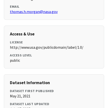
EMAIL
thomas.h.morgan@nasa.gov
Access & Use
LICENSE
http://www.usa.gov/publicdomain/label/1.0/
ACCESS LEVEL
public
Dataset Information
DATASET FIRST PUBLISHED
May 21, 2021
DATASET LAST UPDATED