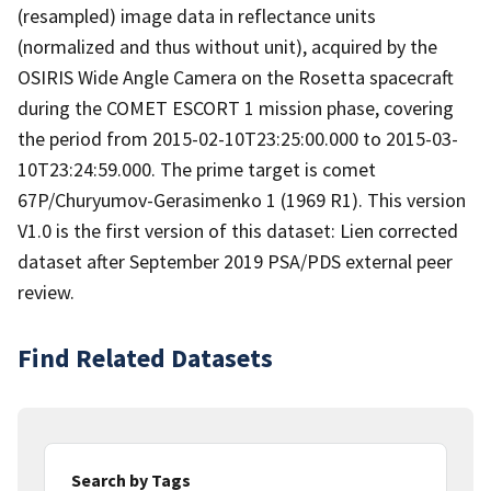
(resampled) image data in reflectance units
(normalized and thus without unit), acquired by the
OSIRIS Wide Angle Camera on the Rosetta spacecraft
during the COMET ESCORT 1 mission phase, covering
the period from 2015-02-10T23:25:00.000 to 2015-03-
10T23:24:59.000. The prime target is comet
67P/Churyumov-Gerasimenko 1 (1969 R1). This version
V1.0 is the first version of this dataset: Lien corrected
dataset after September 2019 PSA/PDS external peer
review.
Find Related Datasets
Search by Tags