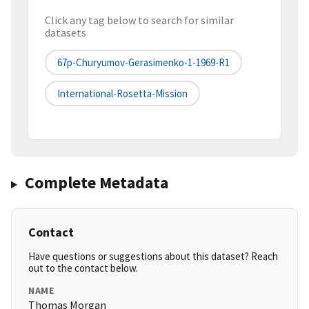
Click any tag below to search for similar
datasets
67p-Churyumov-Gerasimenko-1-1969-R1
International-Rosetta-Mission
Complete Metadata
Contact
Have questions or suggestions about this dataset? Reach
out to the contact below.
NAME
Thomas Morgan