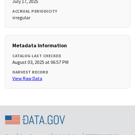
July 17, 2025
ACCRUAL PERIODICITY
irregular
Metadata Information
CATALOG LAST CHECKED
August 03, 2025 at 06:57 PM
HARVEST RECORD
View Raw Data