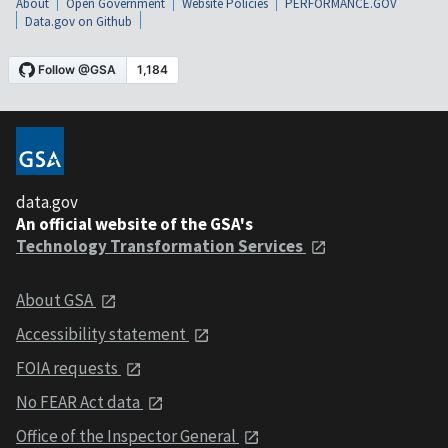
About
Open Government
Website Policies
PERFORMANCE.GOV
Data.gov on Github
data.gov
An official website of the GSA's
Technology Transformation Services
About GSA
Accessibility statement
FOIA requests
No FEAR Act data
Office of the Inspector General