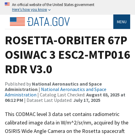
An official website of the United States government
Here’s how you know
MENU
ROSETTA-ORBITER 67P
OSIWAC 3 ESC2-MTP016
RDR V3.0
Published by
National Aeronautics and Space
Administration
|
National Aeronautics and Space
Administration
| Catalog Last Checked:
August 03, 2025 at
06:12 PM
| Dataset Last Updated:
July 17, 2025
This CODMAC level 3 data set contains radiometric
calibrated image data in W/m^2/sr/nm, acquired by the
OSIRIS Wide Angle Camera on the Rosetta spacecraft