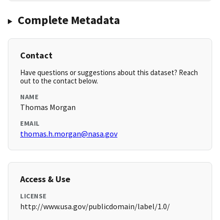
Complete Metadata
Contact
Have questions or suggestions about this dataset? Reach
out to the contact below.
NAME
Thomas Morgan
EMAIL
thomas.h.morgan@nasa.gov
Access & Use
LICENSE
http://www.usa.gov/publicdomain/label/1.0/