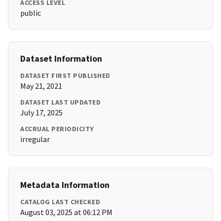
ACCESS LEVEL
public
Dataset Information
DATASET FIRST PUBLISHED
May 21, 2021
DATASET LAST UPDATED
July 17, 2025
ACCRUAL PERIODICITY
irregular
Metadata Information
CATALOG LAST CHECKED
August 03, 2025 at 06:12 PM