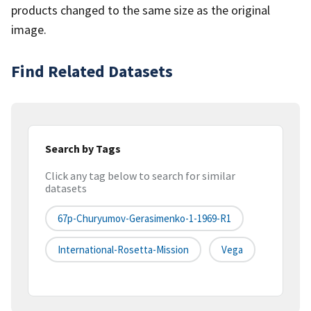
products changed to the same size as the original
image.
Find Related Datasets
Search by Tags
Click any tag below to search for similar
datasets
67p-Churyumov-Gerasimenko-1-1969-R1
International-Rosetta-Mission
Vega