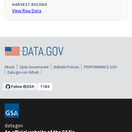
HARVEST RECORD
View Raw Data
About
Open Government
Website Policies
PERFORMANCE.GOV
Data.gov on Github
data.gov
An official website of the GSA's