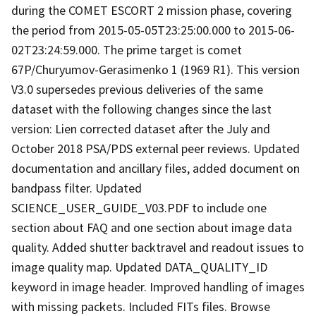
during the COMET ESCORT 2 mission phase, covering
the period from 2015-05-05T23:25:00.000 to 2015-06-
02T23:24:59.000. The prime target is comet
67P/Churyumov-Gerasimenko 1 (1969 R1). This version
V3.0 supersedes previous deliveries of the same
dataset with the following changes since the last
version: Lien corrected dataset after the July and
October 2018 PSA/PDS external peer reviews. Updated
documentation and ancillary files, added document on
bandpass filter. Updated
SCIENCE_USER_GUIDE_V03.PDF to include one
section about FAQ and one section about image data
quality. Added shutter backtravel and readout issues to
image quality map. Updated DATA_QUALITY_ID
keyword in image header. Improved handling of images
with missing packets. Included FITs files. Browse