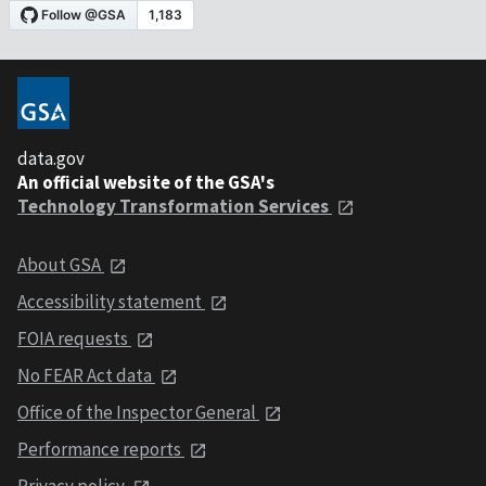
data.gov
An official website of the GSA's
Technology Transformation Services
About GSA
Accessibility statement
FOIA requests
No FEAR Act data
Office of the Inspector General
Performance reports
Privacy policy