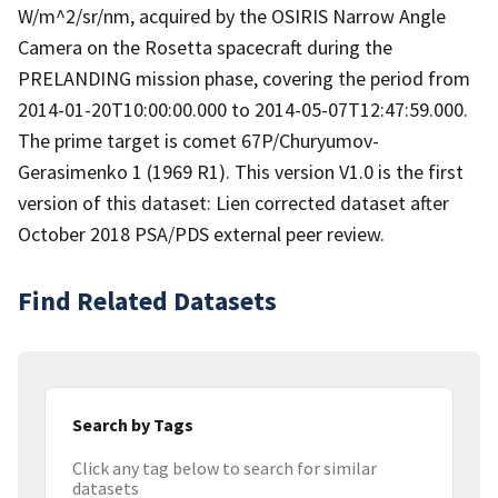
W/m^2/sr/nm, acquired by the OSIRIS Narrow Angle
Camera on the Rosetta spacecraft during the
PRELANDING mission phase, covering the period from
2014-01-20T10:00:00.000 to 2014-05-07T12:47:59.000.
The prime target is comet 67P/Churyumov-
Gerasimenko 1 (1969 R1). This version V1.0 is the first
version of this dataset: Lien corrected dataset after
October 2018 PSA/PDS external peer review.
Find Related Datasets
Search by Tags
Click any tag below to search for similar
datasets