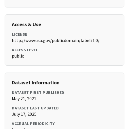
Access & Use
LICENSE
http://www.usa.gov/publicdomain/label/1.0/
ACCESS LEVEL
public
Dataset Information
DATASET FIRST PUBLISHED
May 21, 2021
DATASET LAST UPDATED
July 17, 2025
ACCRUAL PERIODICITY