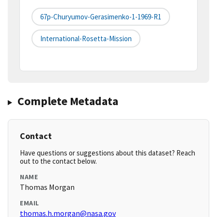
67p-Churyumov-Gerasimenko-1-1969-R1
International-Rosetta-Mission
Complete Metadata
Contact
Have questions or suggestions about this dataset? Reach
out to the contact below.
NAME
Thomas Morgan
EMAIL
thomas.h.morgan@nasa.gov