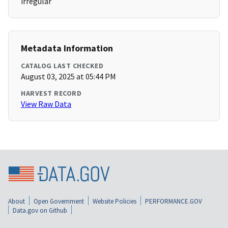
irregular
Metadata Information
CATALOG LAST CHECKED
August 03, 2025 at 05:44 PM
HARVEST RECORD
View Raw Data
About
Open Government
Website Policies
PERFORMANCE.GOV
Data.gov on Github