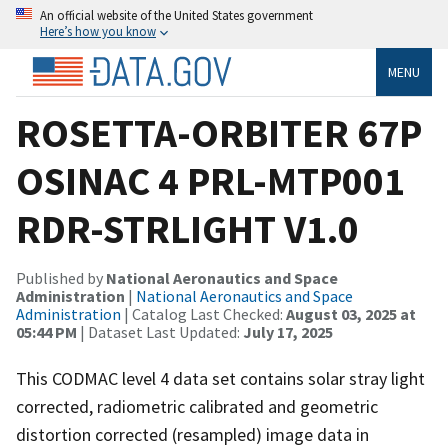
An official website of the United States government
Here’s how you know
MENU
ROSETTA-ORBITER 67P
OSINAC 4 PRL-MTP001
RDR-STRLIGHT V1.0
Published by
National Aeronautics and Space
Administration
|
National Aeronautics and Space
Administration
| Catalog Last Checked:
August 03, 2025 at
05:44 PM
| Dataset Last Updated:
July 17, 2025
This CODMAC level 4 data set contains solar stray light
corrected, radiometric calibrated and geometric
distortion corrected (resampled) image data in