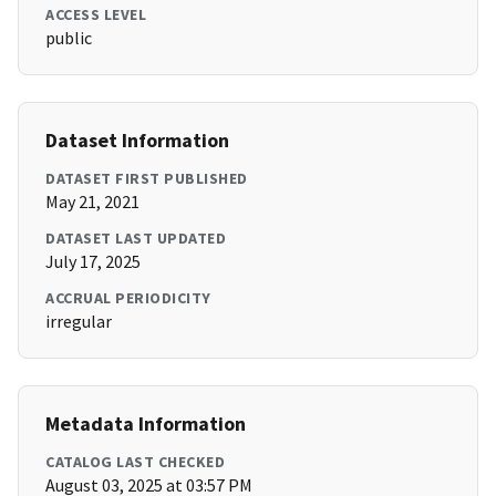
ACCESS LEVEL
public
Dataset Information
DATASET FIRST PUBLISHED
May 21, 2021
DATASET LAST UPDATED
July 17, 2025
ACCRUAL PERIODICITY
irregular
Metadata Information
CATALOG LAST CHECKED
August 03, 2025 at 03:57 PM