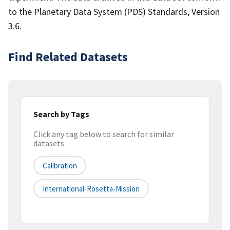
to the Planetary Data System (PDS) Standards, Version
3.6.
Find Related Datasets
Search by Tags
Click any tag below to search for similar
datasets
Calibration
International-Rosetta-Mission