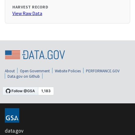
HARVEST RECORD
View Raw Data
About
Open Government
Website Policies
PERFORMANCE.GOV
Data.gov on Github
data.gov