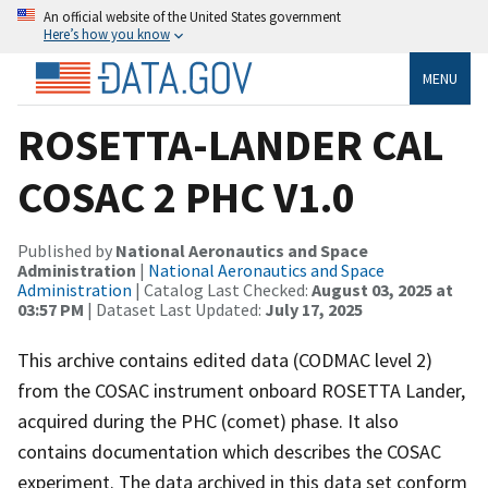
An official website of the United States government
Here’s how you know
MENU
ROSETTA-LANDER CAL
COSAC 2 PHC V1.0
Published by
National Aeronautics and Space
Administration
|
National Aeronautics and Space
Administration
| Catalog Last Checked:
August 03, 2025 at
03:57 PM
| Dataset Last Updated:
July 17, 2025
This archive contains edited data (CODMAC level 2)
from the COSAC instrument onboard ROSETTA Lander,
acquired during the PHC (comet) phase. It also
contains documentation which describes the COSAC
experiment. The data archived in this data set conform