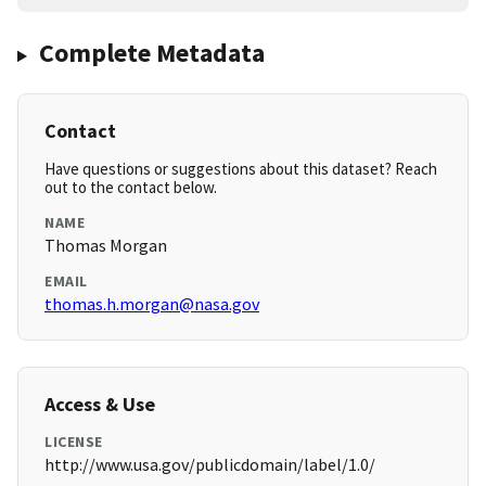
Complete Metadata
Contact
Have questions or suggestions about this dataset? Reach
out to the contact below.
NAME
Thomas Morgan
EMAIL
thomas.h.morgan@nasa.gov
Access & Use
LICENSE
http://www.usa.gov/publicdomain/label/1.0/