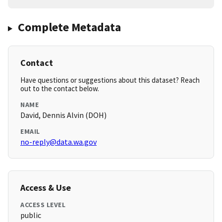
Complete Metadata
Contact
Have questions or suggestions about this dataset? Reach
out to the contact below.
NAME
David, Dennis Alvin (DOH)
EMAIL
no-reply@data.wa.gov
Access & Use
ACCESS LEVEL
public