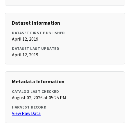
Dataset Information
DATASET FIRST PUBLISHED
April 12, 2019
DATASET LAST UPDATED
April 12, 2019
Metadata Information
CATALOG LAST CHECKED
August 02, 2026 at 05:25 PM
HARVEST RECORD
View Raw Data