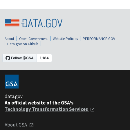
About
Open Government
Website Policies
PERFORMANCE.GOV
Data.gov on Github
data.gov
An official website of the GSA's
Technology Transformation Services
About GSA