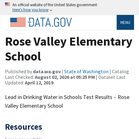
An official website of the United States government
Here’s how you know
MENU
Rose Valley Elementary
School
Published by
data.wa.gov
|
State of Washington
| Catalog
Last Checked:
August 02, 2026 at 05:25 PM
| Dataset Last
Updated:
April 12, 2019
Lead in Drinking Water in Schools Test Results – Rose
Valley Elementary School
Resources