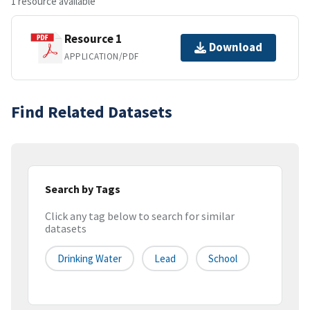
1 resource available
Resource 1
Download
APPLICATION/PDF
Find Related Datasets
Search by Tags
Click any tag below to search for similar
datasets
Drinking Water
Lead
School