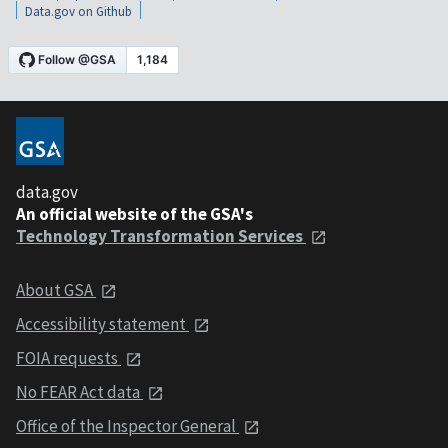
Data.gov on Github
data.gov
An official website of the GSA's
Technology Transformation Services
About GSA
Accessibility statement
FOIA requests
No FEAR Act data
Office of the Inspector General