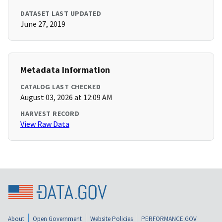
DATASET LAST UPDATED
June 27, 2019
Metadata Information
CATALOG LAST CHECKED
August 03, 2026 at 12:09 AM
HARVEST RECORD
View Raw Data
About
Open Government
Website Policies
PERFORMANCE.GOV