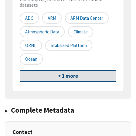
datasets
ADC
ARM
ARM Data Center
Atmospheric Data
Climate
ORNL
Stabilized Platform
Ocean
+ 1 more
Complete Metadata
Contact