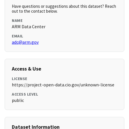
Have questions or suggestions about this dataset? Reach
out to the contact below.
NAME
ARM Data Center
EMAIL
adc@arm.gov
Access & Use
LICENSE
https://project-open-data.cio.gov/unknown-license
ACCESS LEVEL
public
Dataset Information