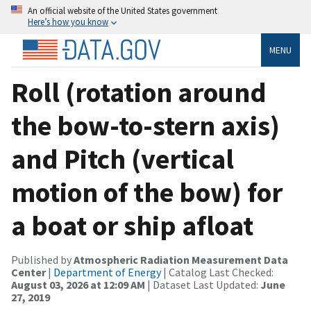
An official website of the United States government
Here’s how you know
MENU
Roll (rotation around
the bow-to-stern axis)
and Pitch (vertical
motion of the bow) for
a boat or ship afloat
Published by
Atmospheric Radiation Measurement Data
Center
|
Department of Energy
| Catalog Last Checked:
August 03, 2026 at 12:09 AM
| Dataset Last Updated:
June
27, 2019