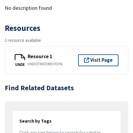
No description found
Resources
1 resource available
Resource 1
Visit Page
UNDEFINEDMDVOFN
UNDE
Find Related Datasets
Search by Tags
Click any tag below to search for similar