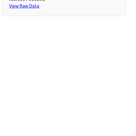
View Raw Data