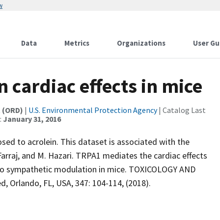
w
Data
Metrics
Organizations
User Gu
n cardiac effects in mice
t (ORD)
|
U.S. Environmental Protection Agency
| Catalog Last
:
January 31, 2016
sed to acrolein. This dataset is associated with the
 Farraj, and M. Hazari. TRPA1 mediates the cardiac effects
lso sympathetic modulation in mice. TOXICOLOGY AND
Orlando, FL, USA, 347: 104-114, (2018).