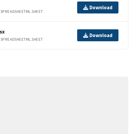
Download
.SPREADSHEETML.SHEET
sx
Download
.SPREADSHEETML.SHEET