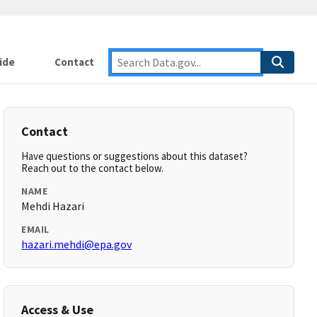
ide
Contact
Contact
Have questions or suggestions about this dataset?
Reach out to the contact below.
NAME
Mehdi Hazari
EMAIL
hazari.mehdi@epa.gov
Access & Use