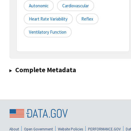
Autonomic
Cardiovascular
Heart Rate Variability
Reflex
Ventilatory Function
Complete Metadata
About
Open Government
Website Policies
PERFORMANCE.GOV
Dat