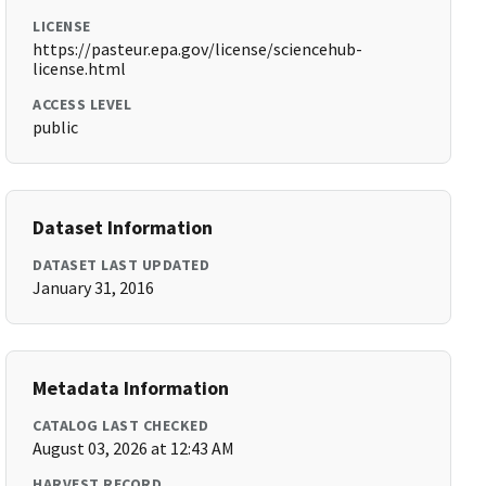
LICENSE
https://pasteur.epa.gov/license/sciencehub-
license.html
ACCESS LEVEL
public
Dataset Information
DATASET LAST UPDATED
January 31, 2016
Metadata Information
CATALOG LAST CHECKED
August 03, 2026 at 12:43 AM
HARVEST RECORD