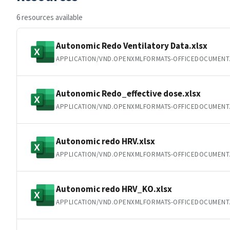
6 resources available
Autonomic Redo Ventilatory Data.xlsx
APPLICATION/VND.OPENXMLFORMATS-OFFICEDOCUMENT
Autonomic Redo_effective dose.xlsx
APPLICATION/VND.OPENXMLFORMATS-OFFICEDOCUMENT
Autonomic redo HRV.xlsx
APPLICATION/VND.OPENXMLFORMATS-OFFICEDOCUMENT
Autonomic redo HRV_KO.xlsx
APPLICATION/VND.OPENXMLFORMATS-OFFICEDOCUMENT