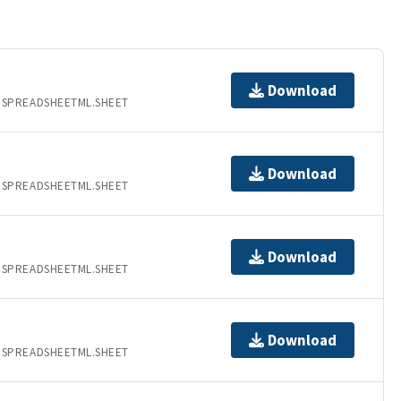
Download
.SPREADSHEETML.SHEET
Download
.SPREADSHEETML.SHEET
Download
.SPREADSHEETML.SHEET
Download
.SPREADSHEETML.SHEET