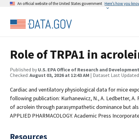
An official website of the United States government
Here’s how you kno
Role of TRPA1 in acrolei
Published by
U.S. EPA Office of Research and Developmen
Checked:
August 03, 2026 at 12:43 AM
| Dataset Last Updated
Cardiac and ventilatory physiological data for mice expo
following publication: Kurhanewicz, N., A. Ledbetter, A.
of acrolein through parasympathetic dominance but a
APPLIED PHARMACOLOGY. Academic Press Incorporated, 
Resources