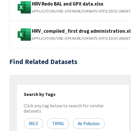
HRV Redo BAL and GPX data.xlsx
APPLICATION/VND.OPENXMLFORMATS-OFFICEDOCUMENT
HRV_compiled_first drug administration.xl
APPLICATION/VND.OPENXMLFORMATS-OFFICEDOCUMENT
Find Related Datasets
Search by Tags
Click any tag below to search for similar
datasets
MICE
TRPA1
Air Pollution