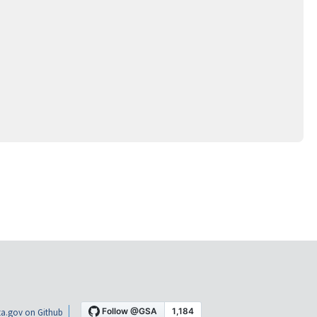
a.gov on Github