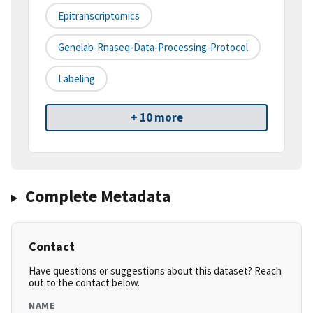
Epitranscriptomics
Genelab-Rnaseq-Data-Processing-Protocol
Labeling
+ 10 more
Complete Metadata
Contact
Have questions or suggestions about this dataset? Reach
out to the contact below.
NAME