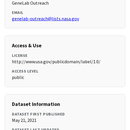
GeneLab Outreach
EMAIL
genelab-outreach@lists.nasa.gov
Access & Use
LICENSE
http://www.usa.gov/publicdomain/label/1.0/
ACCESS LEVEL
public
Dataset Information
DATASET FIRST PUBLISHED
May 21, 2021
DATASET LAST UPDATED