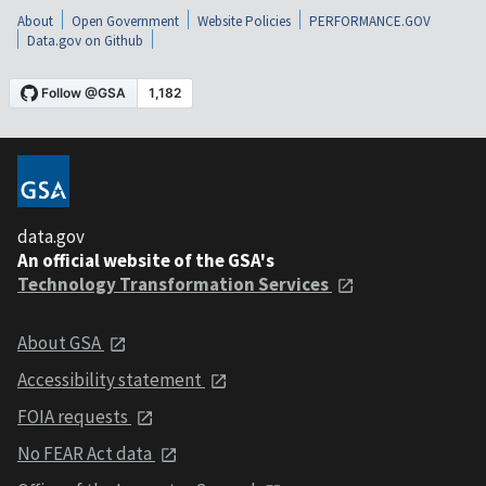
About
Open Government
Website Policies
PERFORMANCE.GOV
Data.gov on Github
data.gov
An official website of the GSA's
Technology Transformation Services
About GSA
Accessibility statement
FOIA requests
No FEAR Act data