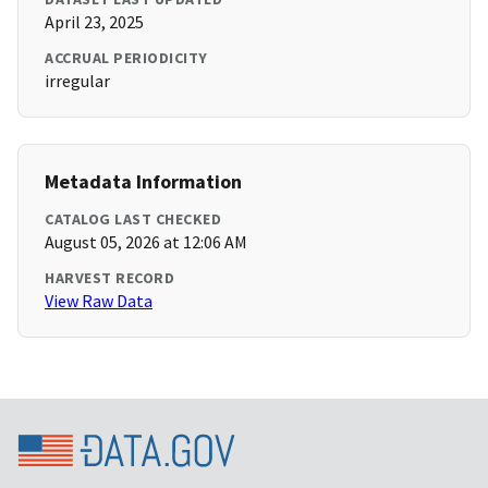
April 23, 2025
ACCRUAL PERIODICITY
irregular
Metadata Information
CATALOG LAST CHECKED
August 05, 2026 at 12:06 AM
HARVEST RECORD
View Raw Data