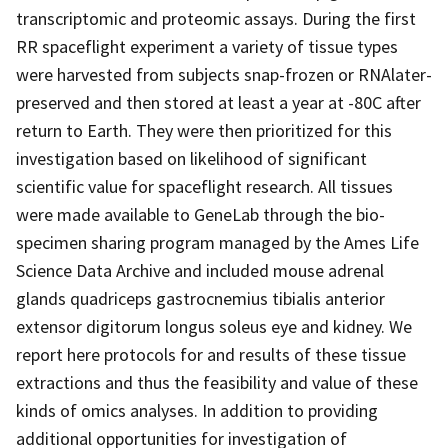
transcriptomic and proteomic assays. During the first
RR spaceflight experiment a variety of tissue types
were harvested from subjects snap-frozen or RNAlater-
preserved and then stored at least a year at -80C after
return to Earth. They were then prioritized for this
investigation based on likelihood of significant
scientific value for spaceflight research. All tissues
were made available to GeneLab through the bio-
specimen sharing program managed by the Ames Life
Science Data Archive and included mouse adrenal
glands quadriceps gastrocnemius tibialis anterior
extensor digitorum longus soleus eye and kidney. We
report here protocols for and results of these tissue
extractions and thus the feasibility and value of these
kinds of omics analyses. In addition to providing
additional opportunities for investigation of