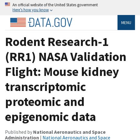
An official website of the United States government
Here’s how you know
MENU
Rodent Research-1
(RR1) NASA Validation
Flight: Mouse kidney
transcriptomic
proteomic and
epigenomic data
Published by
National Aeronautics and Space
Administration
|
National Aeronautics and Space