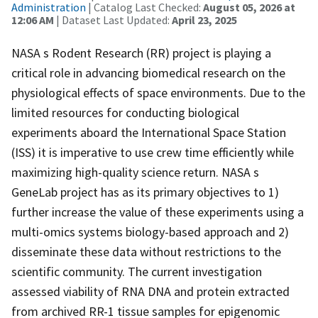
Administration
| Catalog Last Checked:
August 05, 2026 at
12:06 AM
| Dataset Last Updated:
April 23, 2025
NASA s Rodent Research (RR) project is playing a
critical role in advancing biomedical research on the
physiological effects of space environments. Due to the
limited resources for conducting biological
experiments aboard the International Space Station
(ISS) it is imperative to use crew time efficiently while
maximizing high-quality science return. NASA s
GeneLab project has as its primary objectives to 1)
further increase the value of these experiments using a
multi-omics systems biology-based approach and 2)
disseminate these data without restrictions to the
scientific community. The current investigation
assessed viability of RNA DNA and protein extracted
from archived RR-1 tissue samples for epigenomic