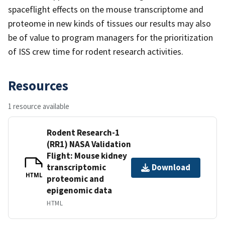
spaceflight effects on the mouse transcriptome and
proteome in new kinds of tissues our results may also
be of value to program managers for the prioritization
of ISS crew time for rodent research activities.
Resources
1 resource available
Rodent Research-1
(RR1) NASA Validation
Flight: Mouse kidney
transcriptomic
Download
HTML
proteomic and
epigenomic data
HTML