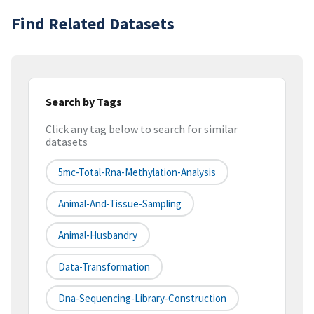
Find Related Datasets
Search by Tags
Click any tag below to search for similar
datasets
5mc-Total-Rna-Methylation-Analysis
Animal-And-Tissue-Sampling
Animal-Husbandry
Data-Transformation
Dna-Sequencing-Library-Construction