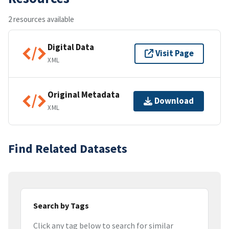
2 resources available
Digital Data
Visit Page
XML
Original Metadata
Download
XML
Find Related Datasets
Search by Tags
Click any tag below to search for similar