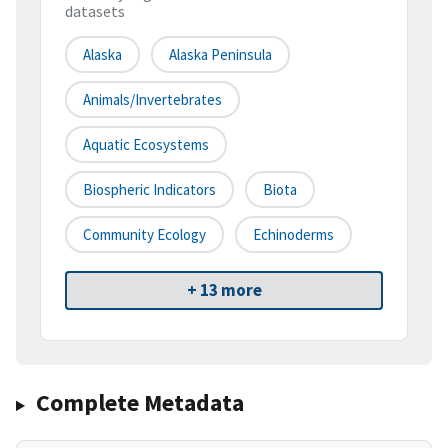
datasets
Alaska
Alaska Peninsula
Animals/Invertebrates
Aquatic Ecosystems
Biospheric Indicators
Biota
Community Ecology
Echinoderms
+ 13 more
Complete Metadata