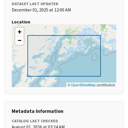
DATASET LAST UPDATED
December 01, 2025 at 12:00 AM
Location
+
−
©
OpenStreetMap
contributors
Metadata Information
CATALOG LAST CHECKED
August 01, 2026 at 03:24 AM