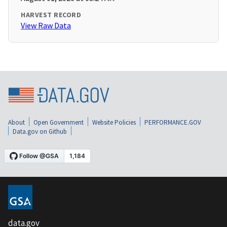
HARVEST RECORD
View Raw Data
About
Open Government
Website Policies
PERFORMANCE.GOV
Data.gov on Github
data.gov