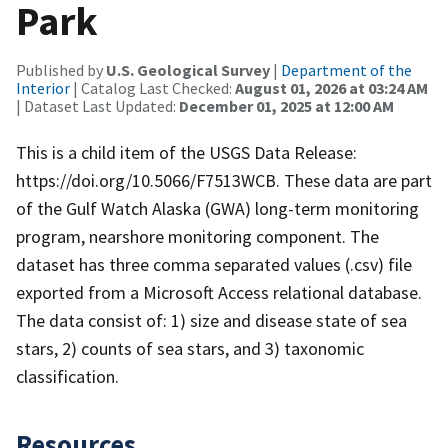
Park
Published by
U.S. Geological Survey
|
Department of the
Interior
| Catalog Last Checked:
August 01, 2026 at 03:24 AM
| Dataset Last Updated:
December 01, 2025 at 12:00 AM
This is a child item of the USGS Data Release:
https://doi.org/10.5066/F7513WCB. These data are part
of the Gulf Watch Alaska (GWA) long-term monitoring
program, nearshore monitoring component. The
dataset has three comma separated values (.csv) file
exported from a Microsoft Access relational database.
The data consist of: 1) size and disease state of sea
stars, 2) counts of sea stars, and 3) taxonomic
classification.
Resources