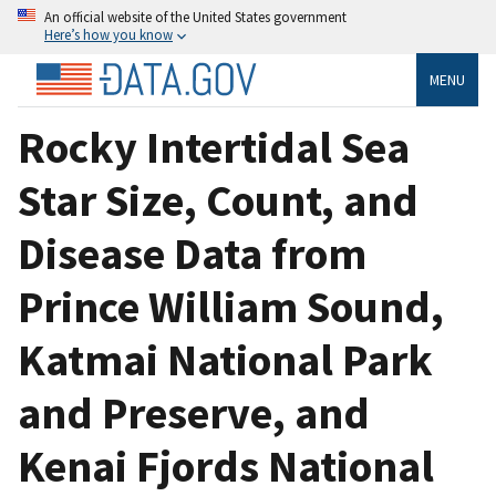
An official website of the United States government
Here’s how you know
MENU
Rocky Intertidal Sea
Star Size, Count, and
Disease Data from
Prince William Sound,
Katmai National Park
and Preserve, and
Kenai Fjords National