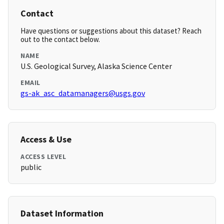
Contact
Have questions or suggestions about this dataset? Reach
out to the contact below.
NAME
U.S. Geological Survey, Alaska Science Center
EMAIL
gs-ak_asc_datamanagers@usgs.gov
Access & Use
ACCESS LEVEL
public
Dataset Information