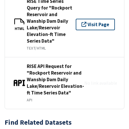
RISE Time Series
Query for "Rockport
Reservoir and
Wanship Dam Daily
Visit Page
Lake/Reservoir
HTML
Elevation-ft Time
Series Data"
TEXT/HTML
RISE API Request for
"Rockport Reservoir and
Wanship Dam Daily
No link available
Lake/Reservoir Elevation-
ft Time Series Data"
API
Find Related Datasets