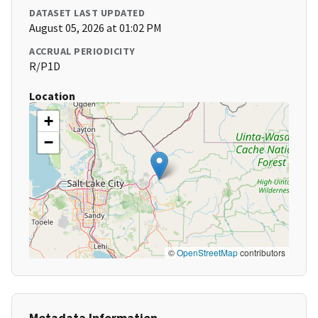
DATASET LAST UPDATED
August 05, 2026 at 01:02 PM
ACCRUAL PERIODICITY
R/P1D
Location
+
−
©
OpenStreetMap
contributors
Metadata Information