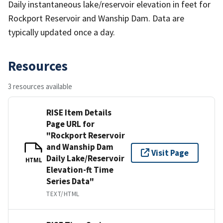
Daily instantaneous lake/reservoir elevation in feet for
Rockport Reservoir and Wanship Dam. Data are
typically updated once a day.
Resources
3 resources available
RISE Item Details
Page URL for
"Rockport Reservoir
and Wanship Dam
Visit Page
Daily Lake/Reservoir
HTML
Elevation-ft Time
Series Data"
TEXT/HTML