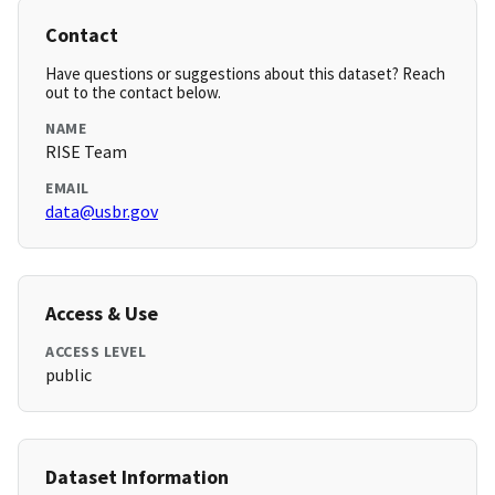
Contact
Have questions or suggestions about this dataset? Reach
out to the contact below.
NAME
RISE Team
EMAIL
data@usbr.gov
Access & Use
ACCESS LEVEL
public
Dataset Information