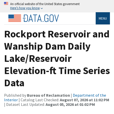
An official website of the United States government
Here’s how you know
MENU
Rockport Reservoir and
Wanship Dam Daily
Lake/Reservoir
Elevation-ft Time Series
Data
Published by
Bureau of Reclamation
|
Department of the
Interior
| Catalog Last Checked:
August 07, 2026 at 11:02 PM
| Dataset Last Updated:
August 05, 2026 at 01:02 PM