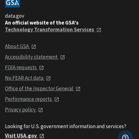
data.gov
An official website of the GSA's
Technology Transformation Services
About GSA
Accessibility statement
FOIA requests
No FEAR Act data
Office of the Inspector General
Performance reports
Privacy policy
Looking for U.S. government information and services?
Visit USA.gov