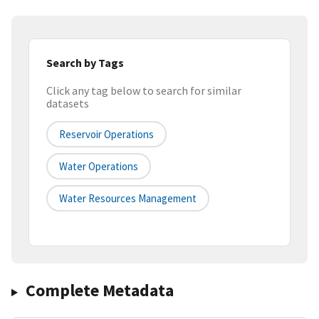
Search by Tags
Click any tag below to search for similar
datasets
Reservoir Operations
Water Operations
Water Resources Management
Complete Metadata