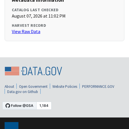
CATALOG LAST CHECKED
August 07, 2026 at 11:02 PM
HARVEST RECORD
View Raw Data
About
Open Government
Website Policies
PERFORMANCE.GOV
Data.gov on Github