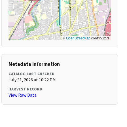
©
OpenStreetMap
contributors
Metadata Information
CATALOG LAST CHECKED
July 31, 2026 at 10:22 PM
HARVEST RECORD
View Raw Data