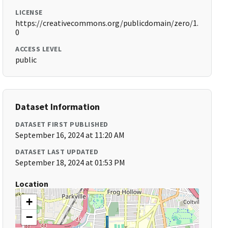
LICENSE
https://creativecommons.org/publicdomain/zero/1.
0
ACCESS LEVEL
public
Dataset Information
DATASET FIRST PUBLISHED
September 16, 2024 at 11:20 AM
DATASET LAST UPDATED
September 18, 2024 at 01:53 PM
Location
+
−