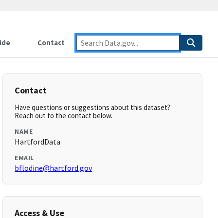
ide
Contact
Contact
Have questions or suggestions about this dataset?
Reach out to the contact below.
NAME
HartfordData
EMAIL
bflodine@hartford.gov
Access & Use