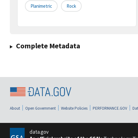
Planimetric
Rock
Complete Metadata
About
Open Government
Website Policies
PERFORMANCE.GOV
Dat
data.gov