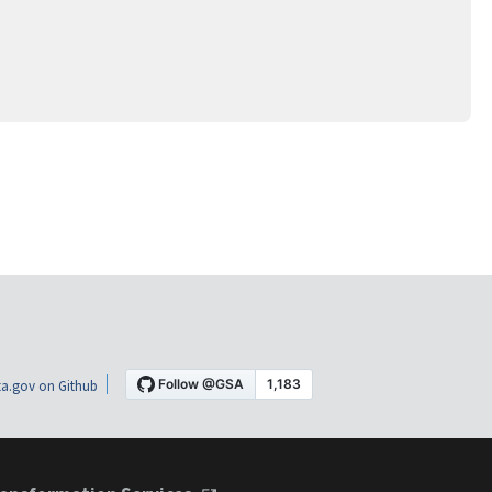
a.gov on Github