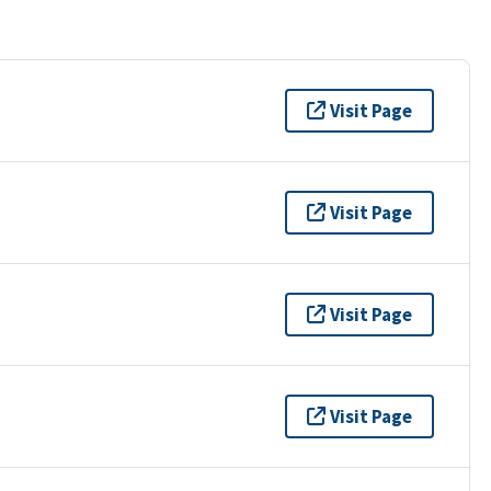
Visit Page
Visit Page
Visit Page
Visit Page