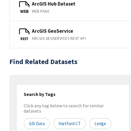
ArcGIS Hub Dataset
WEB PAGE
WEB
ArcGIS GeoService
ARCGIS GEOSERVICES REST API
REST
Find Related Datasets
Search by Tags
Click any tag below to search for similar
datasets
GIS Data
Hartford CT
Ledge