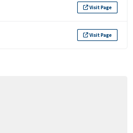
Visit Page
Visit Page