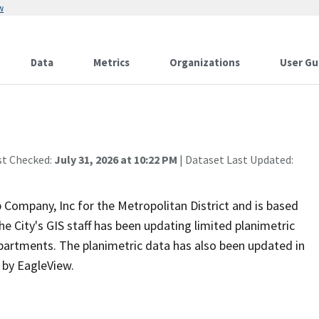
w
Data
Metrics
Organizations
User Gu
st Checked:
July 31, 2026 at 10:22 PM
| Dataset Last Updated:
Company, Inc for the Metropolitan District and is based
the City's GIS staff has been updating limited planimetric
epartments. The planimetric data has also been updated in
s by EagleView.