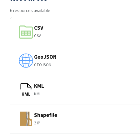
6 resources available
CSV
CSV
GeoJSON
GEOJSON
KML
KML
KML
Shapefile
ZIP