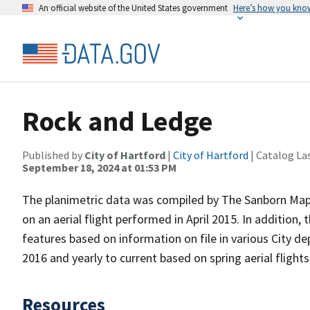
An official website of the United States government
Here’s how you kno
Rock and Ledge
Published by
City of Hartford
|
City of Hartford
| Catalog La
September 18, 2024 at 01:53 PM
The planimetric data was compiled by The Sanborn Map 
on an aerial flight performed in April 2015. In addition, 
features based on information on file in various City d
2016 and yearly to current based on spring aerial flight
Resources