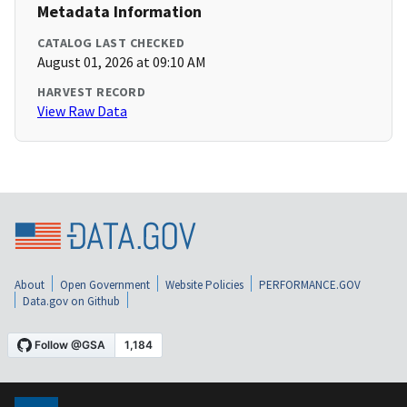
Metadata Information
CATALOG LAST CHECKED
August 01, 2026 at 09:10 AM
HARVEST RECORD
View Raw Data
About
Open Government
Website Policies
PERFORMANCE.GOV
Data.gov on Github