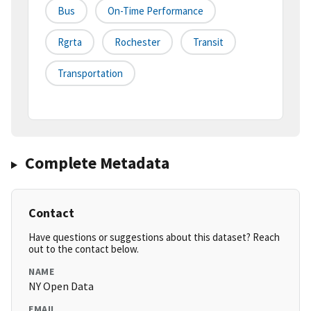
Bus
On-Time Performance
Rgrta
Rochester
Transit
Transportation
Complete Metadata
Contact
Have questions or suggestions about this dataset? Reach
out to the contact below.
NAME
NY Open Data
EMAIL