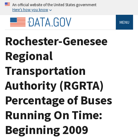
An official website of the United States government
Here’s how you know
MENU
Rochester-Genesee
Regional
Transportation
Authority (RGRTA)
Percentage of Buses
Running On Time:
Beginning 2009