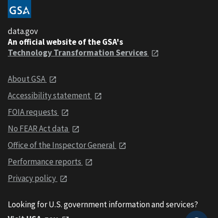
data.gov
An official website of the GSA's
Technology Transformation Services
About GSA
Accessibility statement
FOIA requests
No FEAR Act data
Office of the Inspector General
Performance reports
Privacy policy
Looking for U.S. government information and services?