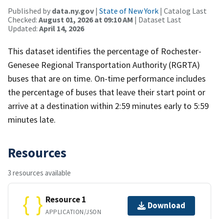
Published by
data.ny.gov
|
State of New York
| Catalog Last
Checked:
August 01, 2026 at 09:10 AM
| Dataset Last
Updated:
April 14, 2026
This dataset identifies the percentage of Rochester-
Genesee Regional Transportation Authority (RGRTA)
buses that are on time. On-time performance includes
the percentage of buses that leave their start point or
arrive at a destination within 2:59 minutes early to 5:59
minutes late.
Resources
3 resources available
Resource 1
Download
APPLICATION/JSON