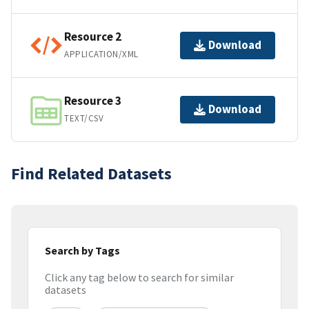
Resource 2
Download
APPLICATION/XML
Resource 3
Download
TEXT/CSV
Find Related Datasets
Search by Tags
Click any tag below to search for similar
datasets