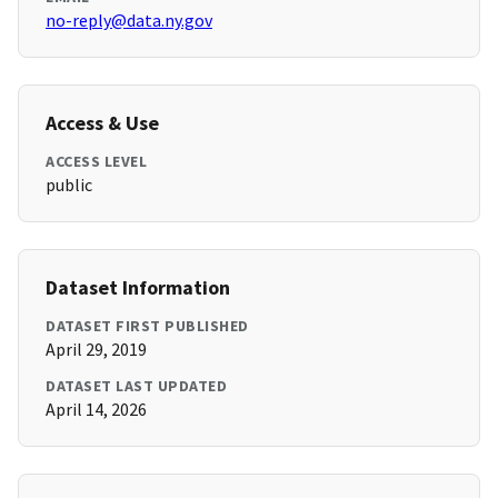
no-reply@data.ny.gov
Access & Use
ACCESS LEVEL
public
Dataset Information
DATASET FIRST PUBLISHED
April 29, 2019
DATASET LAST UPDATED
April 14, 2026