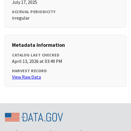
July 17, 2025
ACCRUAL PERIODICITY
irregular
Metadata Information
CATALOG LAST CHECKED
April 13, 2026 at 03:49 PM
HARVEST RECORD
View Raw Data