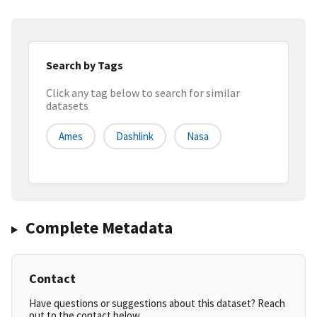
Search by Tags
Click any tag below to search for similar
datasets
Ames
Dashlink
Nasa
Complete Metadata
Contact
Have questions or suggestions about this dataset? Reach
out to the contact below.