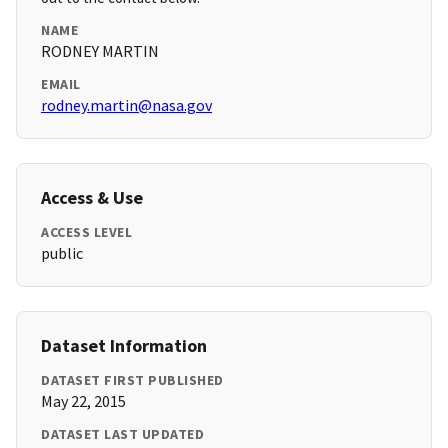
NAME
RODNEY MARTIN
EMAIL
rodney.martin@nasa.gov
Access & Use
ACCESS LEVEL
public
Dataset Information
DATASET FIRST PUBLISHED
May 22, 2015
DATASET LAST UPDATED