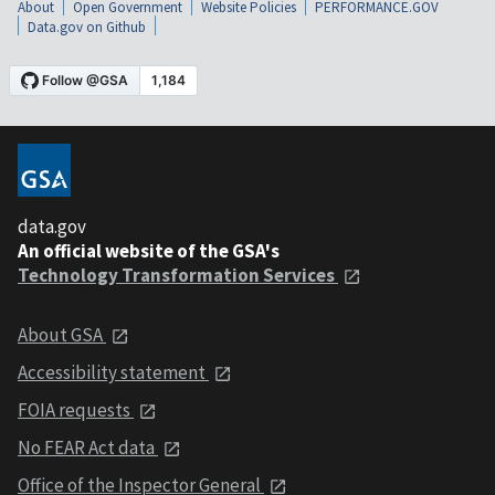
About
Open Government
Website Policies
PERFORMANCE.GOV
Data.gov on Github
data.gov
An official website of the GSA's
Technology Transformation Services
About GSA
Accessibility statement
FOIA requests
No FEAR Act data
Office of the Inspector General