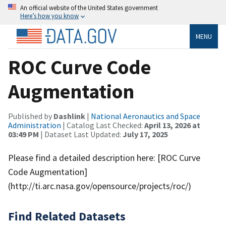
An official website of the United States government
Here’s how you know
MENU
ROC Curve Code
Augmentation
Published by
Dashlink
|
National Aeronautics and Space
Administration
| Catalog Last Checked:
April 13, 2026 at
03:49 PM
| Dataset Last Updated:
July 17, 2025
Please find a detailed description here: [ROC Curve
Code Augmentation]
(http://ti.arc.nasa.gov/opensource/projects/roc/)
Find Related Datasets