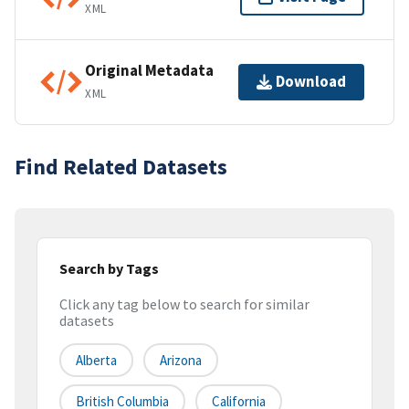
XML
Original Metadata
Download
XML
Find Related Datasets
Search by Tags
Click any tag below to search for similar
datasets
Alberta
Arizona
British Columbia
California