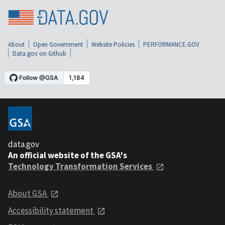
About
Open Government
Website Policies
PERFORMANCE.GOV
Data.gov on Github
data.gov
An official website of the GSA's
Technology Transformation Services
About GSA
Accessibility statement