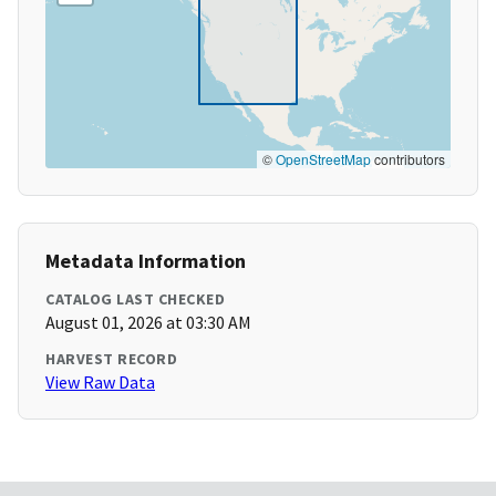
©
OpenStreetMap
contributors
Metadata Information
CATALOG LAST CHECKED
August 01, 2026 at 03:30 AM
HARVEST RECORD
View Raw Data