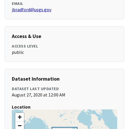
EMAIL
jbradford@usgs.gov
Access & Use
ACCESS LEVEL
public
Dataset Information
DATASET LAST UPDATED
August 27, 2020 at 12:00 AM
Location
+
−