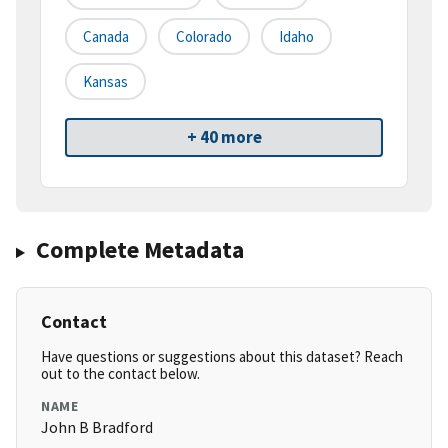
Canada
Colorado
Idaho
Kansas
+ 40 more
Complete Metadata
Contact
Have questions or suggestions about this dataset? Reach
out to the contact below.
NAME
John B Bradford