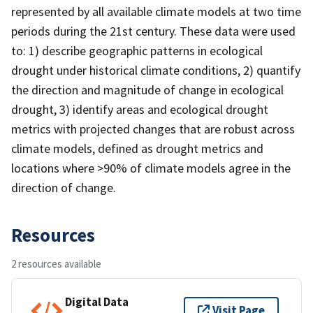
represented by all available climate models at two time
periods during the 21st century. These data were used
to: 1) describe geographic patterns in ecological
drought under historical climate conditions, 2) quantify
the direction and magnitude of change in ecological
drought, 3) identify areas and ecological drought
metrics with projected changes that are robust across
climate models, defined as drought metrics and
locations where >90% of climate models agree in the
direction of change.
Resources
2 resources available
Digital Data
Visit Page