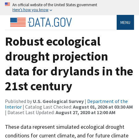
An official website of the United States government
Here’s how you know
MENU
Robust ecological
drought projection
data for drylands in the
21st century
Published by
U.S. Geological Survey
|
Department of the
Interior
| Catalog Last Checked:
August 01, 2026 at 03:30 AM
| Dataset Last Updated:
August 27, 2020 at 12:00 AM
These data represent simulated ecological drought
conditions for current climate, and for future climate