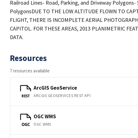
Railroad Lines- Road, Parking, and Driveway Polygons-
PolygonsDUE TO THE LOW ALTITUDE FLOWN TO CAP
FLIGHT, THERE IS INCOMPLETE AERIAL PHOTOGRAP
CAPITOL. FOR THESE AREAS, 2013 PLANIMETRIC FE
DATA.
Resources
7 resources available
ArcGIS GeoService
ARCGIS GEOSERVICES REST API
REST
OGC WMS
OGC WMS
OGC