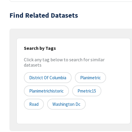
Find Related Datasets
Search by Tags
Click any tag below to search for similar
datasets
District Of Columbia
Planimetric
Planimetrichistoric
Pmetric15
Road
Washington Dc