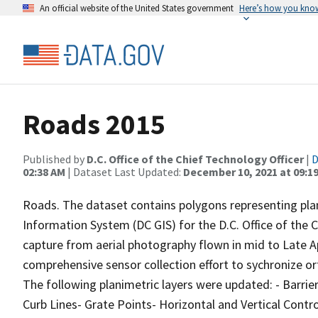
An official website of the United States government
Here’s how you kno
Roads 2015
Published by
D.C. Office of the Chief Technology Officer
|
D
02:38 AM
| Dataset Last Updated:
December 10, 2021 at 09:1
Roads. The dataset contains polygons representing plan
Information System (DC GIS) for the D.C. Office of the 
capture from aerial photography flown in mid to Late Apr
comprehensive sensor collection effort to sychronize o
The following planimetric layers were updated: - Barrie
Curb Lines- Grate Points- Horizontal and Vertical Cont