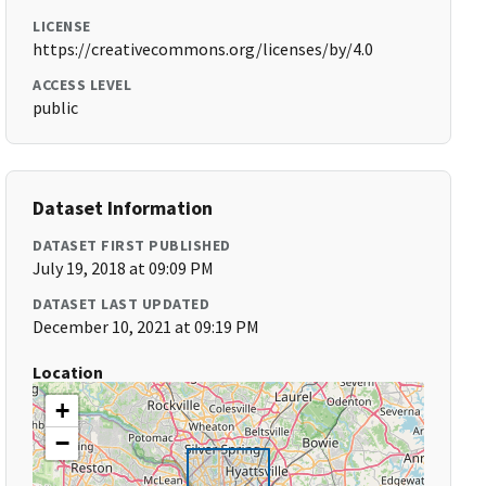
LICENSE
https://creativecommons.org/licenses/by/4.0
ACCESS LEVEL
public
Dataset Information
DATASET FIRST PUBLISHED
July 19, 2018 at 09:09 PM
DATASET LAST UPDATED
December 10, 2021 at 09:19 PM
Location
+
−