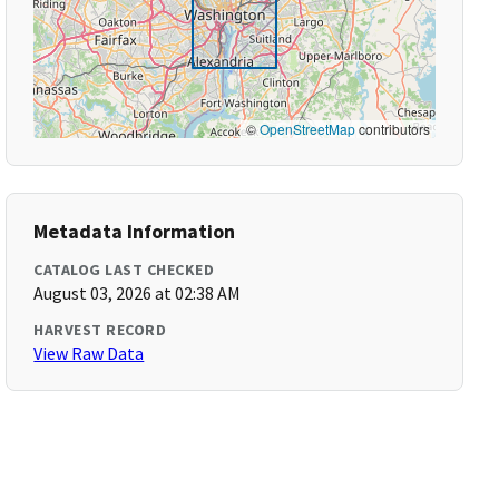
©
OpenStreetMap
contributors
Metadata Information
CATALOG LAST CHECKED
August 03, 2026 at 02:38 AM
HARVEST RECORD
View Raw Data