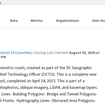
w
Data
Metrics
Organizations
User Gu
istrict of Columbia
| Catalog Last Checked:
August 03, 2026 at
9 PM
imetric roads, created as part of the DC Geographic
Chief Technology Officer (OCTO). This is a complete new
il, completed on April 24, 2015. This is part of a
rthophotos, oblique imagery, LiDAR, and basemap layers.
r Lines- Building Polygons- Bridge and Tunnel Polygons-
rol Points- Hydrography Lines- Obscured Area Polygons-