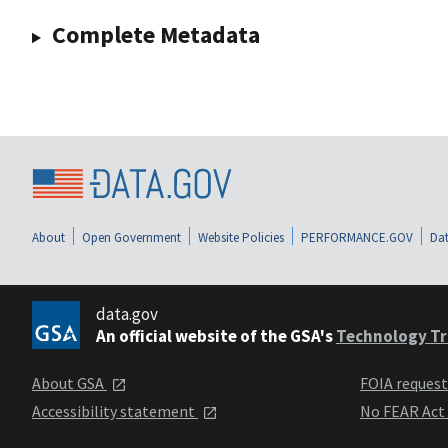
Complete Metadata
About
Open Government
Website Policies
PERFORMANCE.GOV
Dat
data.gov
An official website of the GSA's
Technology Tr
About GSA
FOIA reques
Accessibility statement
No FEAR Act