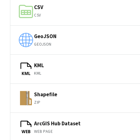
CSV
CSV
GeoJSON
GEOJSON
KML
KML
KML
Shapefile
ZIP
ArcGIS Hub Dataset
WEB PAGE
WEB