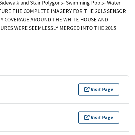
 Sidewalk and Stair Polygons- Swimming Pools- Water
TURE THE COMPLETE IMAGERY FOR THE 2015 SENSOR
HY COVERAGE AROUND THE WHITE HOUSE AND
ATURES WERE SEEMLESSLY MERGED INTO THE 2015
Visit Page
Visit Page