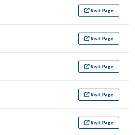
Visit Page
Visit Page
Visit Page
Visit Page
Visit Page