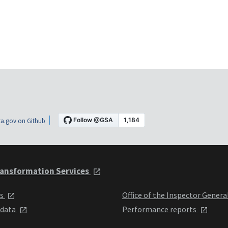
a.gov on Github
ansformation Services
ts
Office of the Inspector Genera
 data
Performance reports