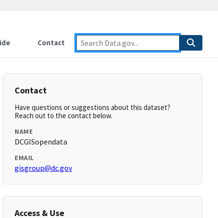
ide
Contact
Contact
Have questions or suggestions about this dataset?
Reach out to the contact below.
NAME
DCGISopendata
EMAIL
gisgroup@dc.gov
Access & Use