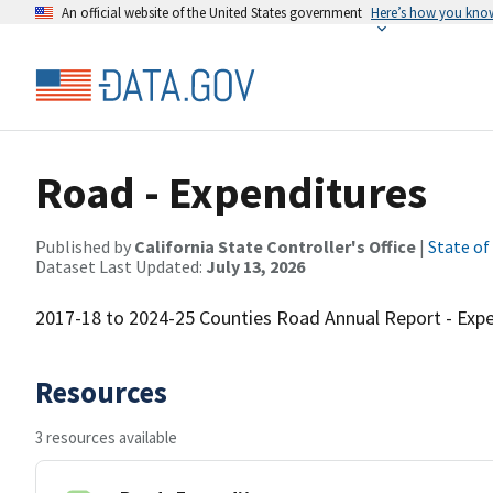
An official website of the United States government
Here’s how you kno
Road - Expenditures
Published by
California State Controller's Office
|
State of
Dataset Last Updated:
July 13, 2026
2017-18 to 2024-25 Counties Road Annual Report - Expen
Resources
3 resources available