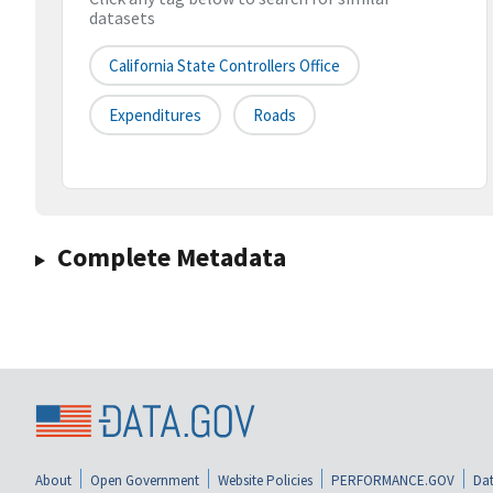
datasets
California State Controllers Office
Expenditures
Roads
Complete Metadata
About
Open Government
Website Policies
PERFORMANCE.GOV
Dat