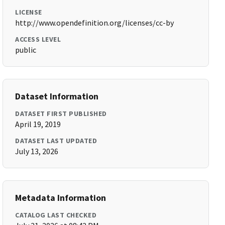
LICENSE
http://www.opendefinition.org/licenses/cc-by
ACCESS LEVEL
public
Dataset Information
DATASET FIRST PUBLISHED
April 19, 2019
DATASET LAST UPDATED
July 13, 2026
Metadata Information
CATALOG LAST CHECKED