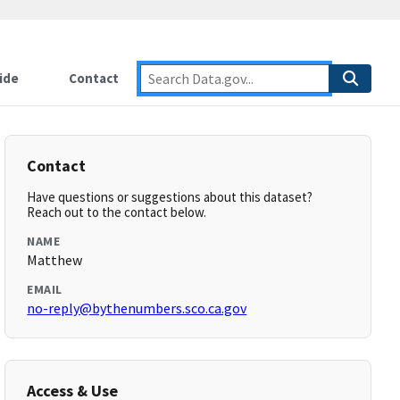
ide
Contact
Contact
Have questions or suggestions about this dataset?
Reach out to the contact below.
NAME
Matthew
EMAIL
no-reply@bythenumbers.sco.ca.gov
Access & Use