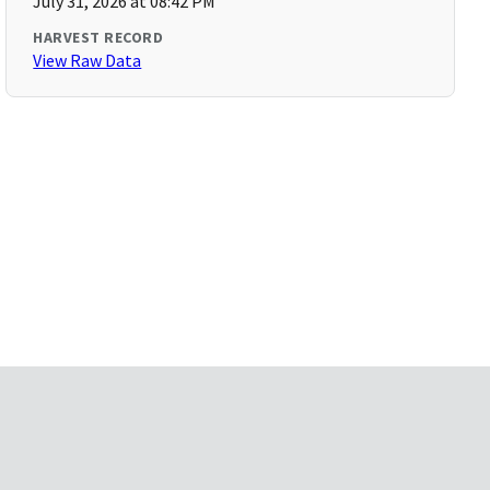
July 31, 2026 at 08:42 PM
HARVEST RECORD
View Raw Data