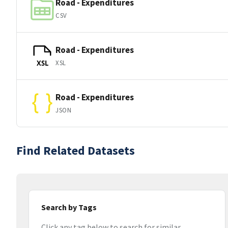
Road - Expenditures
CSV
Road - Expenditures
XSL
XSL
Road - Expenditures
JSON
Find Related Datasets
Search by Tags
Click any tag below to search for similar