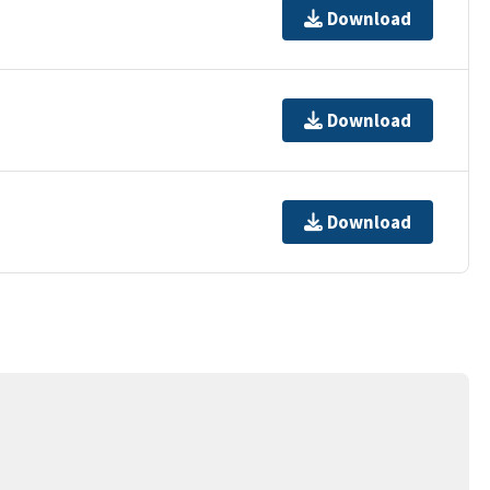
Download
Download
Download