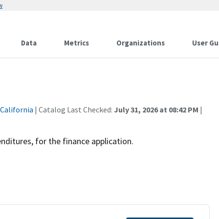
w
Data
Metrics
Organizations
User Gu
 California
| Catalog Last Checked:
July 31, 2026 at 08:42 PM
|
ditures, for the finance application.