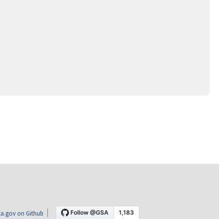
a.gov on Github