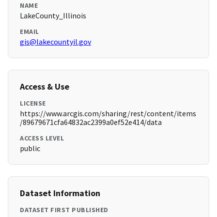
NAME
LakeCounty_Illinois
EMAIL
gis@lakecountyil.gov
Access & Use
LICENSE
https://www.arcgis.com/sharing/rest/content/items
/89679671cfa64832ac2399a0ef52e414/data
ACCESS LEVEL
public
Dataset Information
DATASET FIRST PUBLISHED