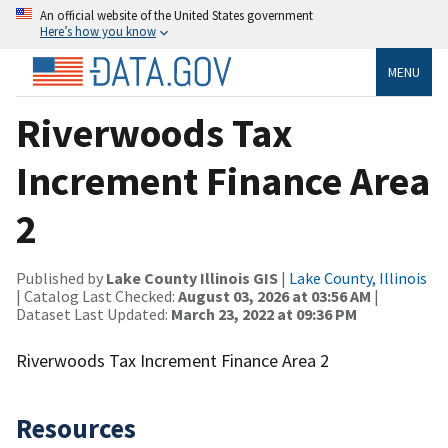
An official website of the United States government
Here’s how you know
MENU
Riverwoods Tax
Increment Finance Area
2
Published by
Lake County Illinois GIS
|
Lake County, Illinois
| Catalog Last Checked:
August 03, 2026 at 03:56 AM
|
Dataset Last Updated:
March 23, 2022 at 09:36 PM
Riverwoods Tax Increment Finance Area 2
Resources