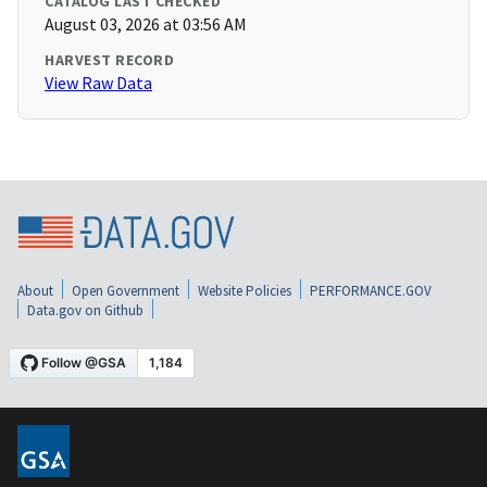
CATALOG LAST CHECKED
August 03, 2026 at 03:56 AM
HARVEST RECORD
View Raw Data
About
Open Government
Website Policies
PERFORMANCE.GOV
Data.gov on Github