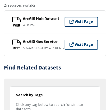
2 resources available
ArcGIS Hub Dataset
Visit Page
WEB PAGE
WEB
ArcGIS GeoService
Visit Page
ARCGIS GEOSERVICES REST API
REST
Find Related Datasets
Search by Tags
Click any tag below to search for similar
datasets