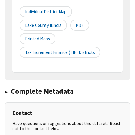
Individual District Map
Lake County Illinois
PDF
Printed Maps
Tax Increment Finance (TIF) Districts
Complete Metadata
Contact
Have questions or suggestions about this dataset? Reach
out to the contact below.