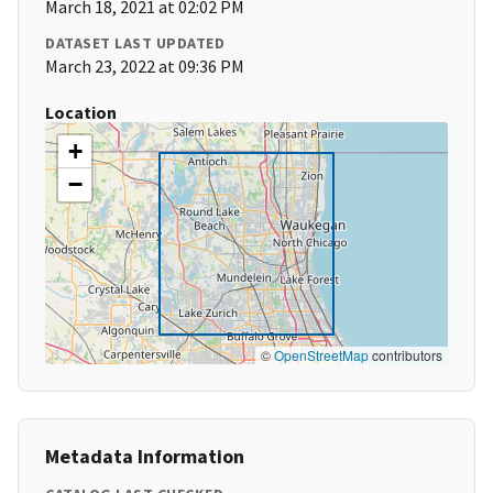
March 18, 2021 at 02:02 PM
DATASET LAST UPDATED
March 23, 2022 at 09:36 PM
Location
+
−
©
OpenStreetMap
contributors
Metadata Information