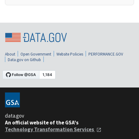
About
Open Government
Website Policies
PERFORMANCE.GOV
Data.gov on Github
data.gov
An official website of the GSA's
Technology Transformation Services