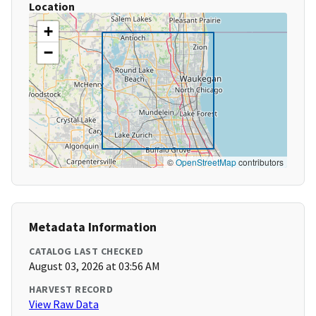
Location
+
−
©
OpenStreetMap
contributors
Metadata Information
CATALOG LAST CHECKED
August 03, 2026 at 03:56 AM
HARVEST RECORD
View Raw Data