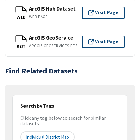
ArcGIS Hub Dataset
Visit Page
WEB PAGE
WEB
ArcGIS GeoService
Visit Page
ARCGIS GEOSERVICES REST API
REST
Find Related Datasets
Search by Tags
Click any tag below to search for similar
datasets
Individual District Map