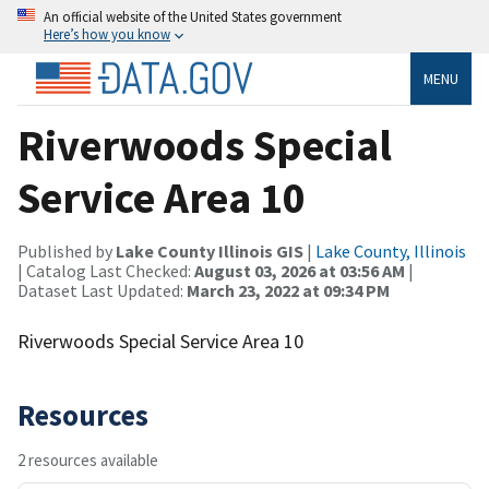
An official website of the United States government
Here’s how you know
MENU
Riverwoods Special
Service Area 10
Published by
Lake County Illinois GIS
|
Lake County, Illinois
| Catalog Last Checked:
August 03, 2026 at 03:56 AM
|
Dataset Last Updated:
March 23, 2022 at 09:34 PM
Riverwoods Special Service Area 10
Resources
2 resources available