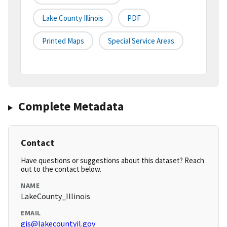
Lake County Illinois
PDF
Printed Maps
Special Service Areas
Complete Metadata
Contact
Have questions or suggestions about this dataset? Reach
out to the contact below.
NAME
LakeCounty_Illinois
EMAIL
gis@lakecountyil.gov