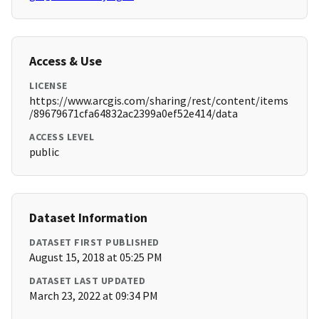
Access & Use
LICENSE
https://www.arcgis.com/sharing/rest/content/items
/89679671cfa64832ac2399a0ef52e414/data
ACCESS LEVEL
public
Dataset Information
DATASET FIRST PUBLISHED
August 15, 2018 at 05:25 PM
DATASET LAST UPDATED
March 23, 2022 at 09:34 PM