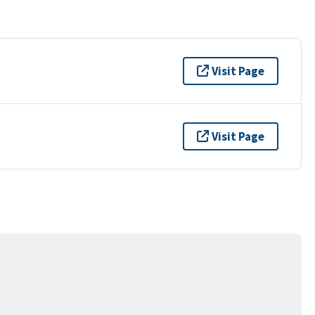
Visit Page
Visit Page