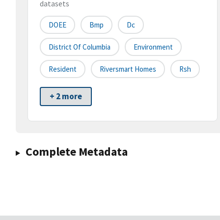
datasets
DOEE
Bmp
Dc
District Of Columbia
Environment
Resident
Riversmart Homes
Rsh
+ 2 more
Complete Metadata