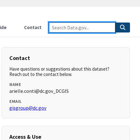
ide
Contact
Contact
Have questions or suggestions about this dataset?
Reach out to the contact below.
NAME
arielle.conti@dc.gov_DCGIS
EMAIL
gisgroup@dc.gov
Access & Use