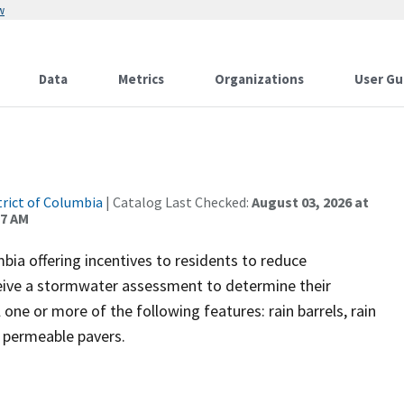
w
Data
Metrics
Organizations
User Gu
trict of Columbia
| Catalog Last Checked:
August 03, 2026 at
37 AM
ia offering incentives to residents to reduce
ceive a stormwater assessment to determine their
ll one or more of the following features: rain barrels, rain
d permeable pavers.