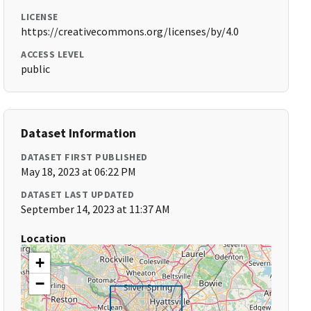
LICENSE
https://creativecommons.org/licenses/by/4.0
ACCESS LEVEL
public
Dataset Information
DATASET FIRST PUBLISHED
May 18, 2023 at 06:22 PM
DATASET LAST UPDATED
September 14, 2023 at 11:37 AM
Location
+
−