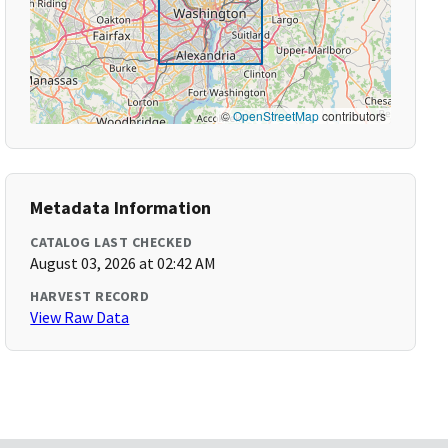
©
OpenStreetMap
contributors
Metadata Information
CATALOG LAST CHECKED
August 03, 2026 at 02:42 AM
HARVEST RECORD
View Raw Data