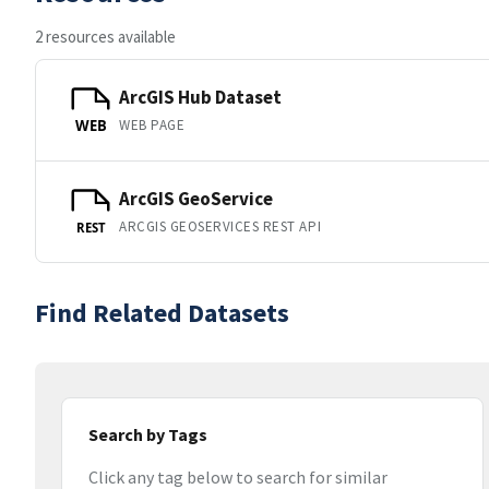
2 resources available
ArcGIS Hub Dataset
WEB PAGE
WEB
ArcGIS GeoService
ARCGIS GEOSERVICES REST API
REST
Find Related Datasets
Search by Tags
Click any tag below to search for similar