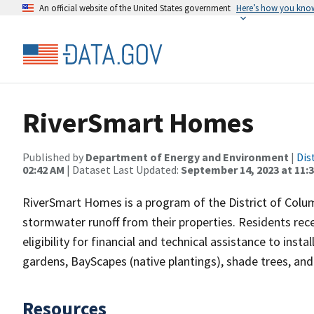
An official website of the United States government
Here’s how you kno
RiverSmart Homes
Published by
Department of Energy and Environment
|
Dis
02:42 AM
| Dataset Last Updated:
September 14, 2023 at 11:
RiverSmart Homes is a program of the District of Columb
stormwater runoff from their properties. Residents re
eligibility for financial and technical assistance to insta
gardens, BayScapes (native plantings), shade trees, an
Resources