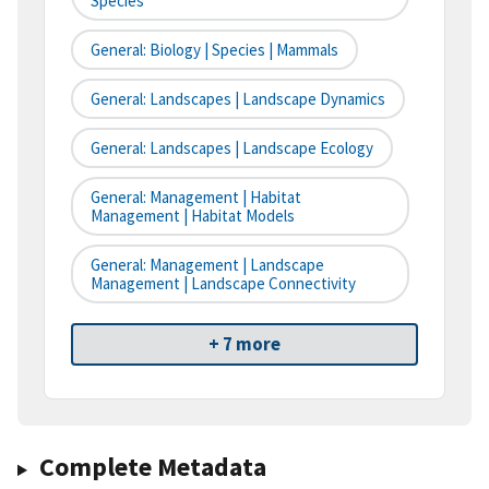
Species
General: Biology | Species | Mammals
General: Landscapes | Landscape Dynamics
General: Landscapes | Landscape Ecology
General: Management | Habitat
Management | Habitat Models
General: Management | Landscape
Management | Landscape Connectivity
+ 7 more
Complete Metadata