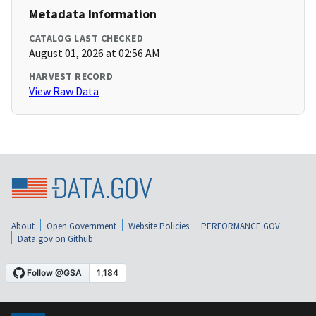
Metadata Information
CATALOG LAST CHECKED
August 01, 2026 at 02:56 AM
HARVEST RECORD
View Raw Data
About
Open Government
Website Policies
PERFORMANCE.GOV
Data.gov on Github