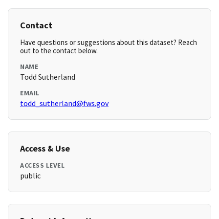
Contact
Have questions or suggestions about this dataset? Reach
out to the contact below.
NAME
Todd Sutherland
EMAIL
todd_sutherland@fws.gov
Access & Use
ACCESS LEVEL
public