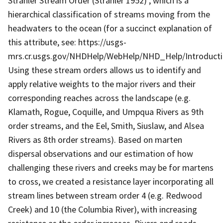
Strahler Stream Order (Strahler 1952) , which is a
hierarchical classification of streams moving from the
headwaters to the ocean (for a succinct explanation of
this attribute, see: https://usgs-
mrs.cr.usgs.gov/NHDHelp/WebHelp/NHD_Help/Introduct
Using these stream orders allows us to identify and
apply relative weights to the major rivers and their
corresponding reaches across the landscape (e.g.
Klamath, Rogue, Coquille, and Umpqua Rivers as 9th
order streams, and the Eel, Smith, Siuslaw, and Alsea
Rivers as 8th order streams). Based on marten
dispersal observations and our estimation of how
challenging these rivers and creeks may be for martens
to cross, we created a resistance layer incorporating all
stream lines between stream order 4 (e.g. Redwood
Creek) and 10 (the Columbia River), with increasing