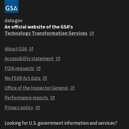
data.gov
An official website of the GSA's
Technology Transformation Services
About GSA
Accessibility statement
FOIA requests
No FEAR Act data
Office of the Inspector General
Performance reports
Privacy policy
Looking for U.S. government information and services?