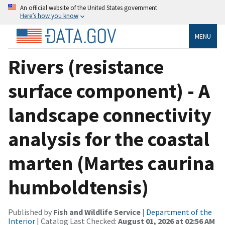
An official website of the United States government
Here’s how you know
MENU
Rivers (resistance
surface component) - A
landscape connectivity
analysis for the coastal
marten (Martes caurina
humboldtensis)
Published by
Fish and Wildlife Service
|
Department of the
Interior
| Catalog Last Checked:
August 01, 2026 at 02:56 AM