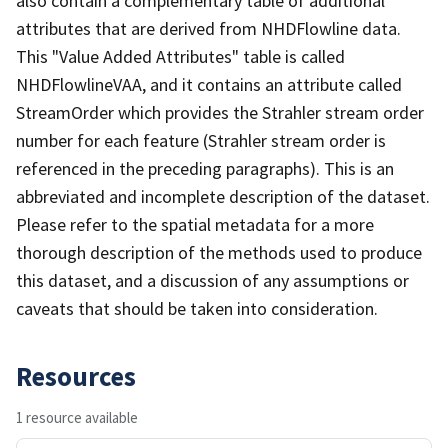
also contain a complementary table of additional
attributes that are derived from NHDFlowline data.
This "Value Added Attributes" table is called
NHDFlowlineVAA, and it contains an attribute called
StreamOrder which provides the Strahler stream order
number for each feature (Strahler stream order is
referenced in the preceding paragraphs). This is an
abbreviated and incomplete description of the dataset.
Please refer to the spatial metadata for a more
thorough description of the methods used to produce
this dataset, and a discussion of any assumptions or
caveats that should be taken into consideration.
Resources
1 resource available