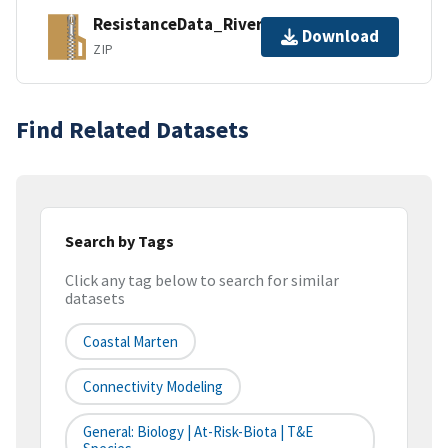
ResistanceData_Rivers.zip
Download
ZIP
Find Related Datasets
Search by Tags
Click any tag below to search for similar
datasets
Coastal Marten
Connectivity Modeling
General: Biology | At-Risk-Biota | T&E