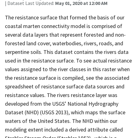
| Dataset Last Updated:
May 01, 2020 at 12:00 AM
The resistance surface that formed the basis of our
coastal marten connectivity model is comprised of
several data layers that represent forested and non-
forested land cover, waterbodies, rivers, roads, and
serpentine soils. This dataset contains the rivers data
used in the resistance surface. To see actual resistance
values assigned to the river classes in this raster when
the resistance surface is compiled, see the associated
spreadsheet of resistance surface data sources and
resistance values. The rivers resistance layer was
developed from the USGS’ National Hydrography
Dataset (NHD) (USGS 2013), which maps the surface
waters of the United States. The NHD within our
modeling extent included a derived attribute called