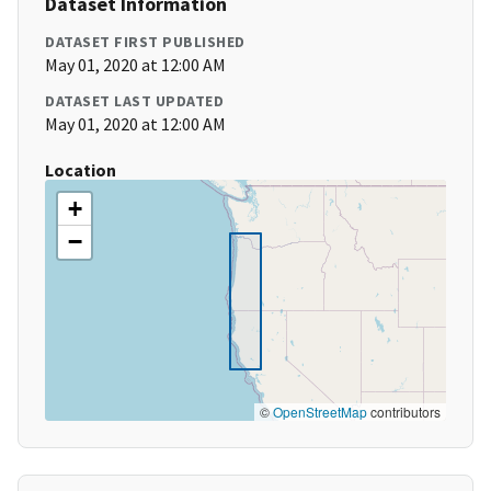
Dataset Information
DATASET FIRST PUBLISHED
May 01, 2020 at 12:00 AM
DATASET LAST UPDATED
May 01, 2020 at 12:00 AM
Location
+
−
©
OpenStreetMap
contributors