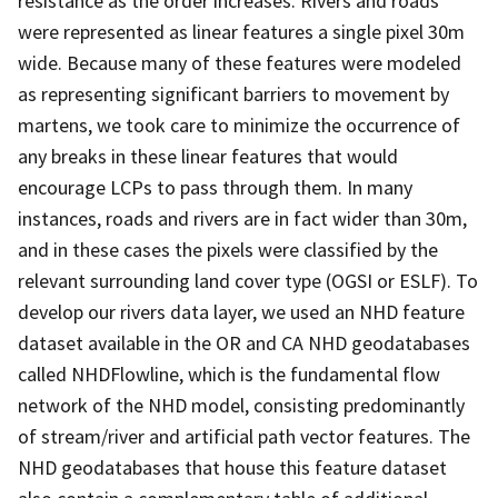
resistance as the order increases. Rivers and roads
were represented as linear features a single pixel 30m
wide. Because many of these features were modeled
as representing significant barriers to movement by
martens, we took care to minimize the occurrence of
any breaks in these linear features that would
encourage LCPs to pass through them. In many
instances, roads and rivers are in fact wider than 30m,
and in these cases the pixels were classified by the
relevant surrounding land cover type (OGSI or ESLF). To
develop our rivers data layer, we used an NHD feature
dataset available in the OR and CA NHD geodatabases
called NHDFlowline, which is the fundamental flow
network of the NHD model, consisting predominantly
of stream/river and artificial path vector features. The
NHD geodatabases that house this feature dataset