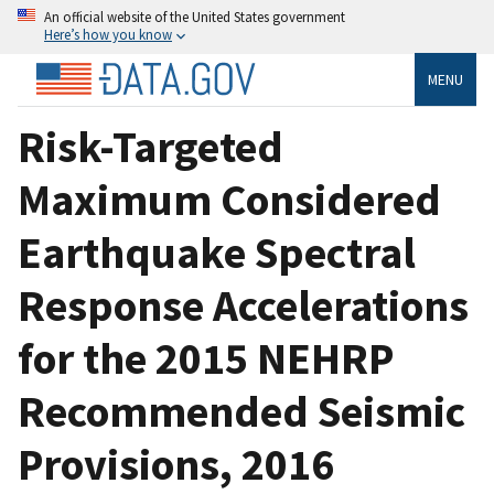
An official website of the United States government
Here’s how you know
MENU
Risk-Targeted
Maximum Considered
Earthquake Spectral
Response Accelerations
for the 2015 NEHRP
Recommended Seismic
Provisions, 2016