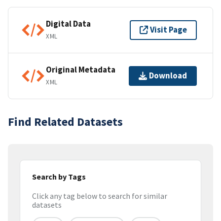
Digital Data
Visit Page
XML
Original Metadata
Download
XML
Find Related Datasets
Search by Tags
Click any tag below to search for similar
datasets