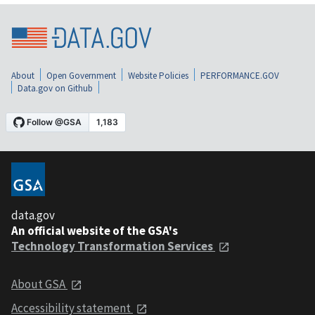
About
Open Government
Website Policies
PERFORMANCE.GOV
Data.gov on Github
data.gov
An official website of the GSA's
Technology Transformation Services
About GSA
Accessibility statement