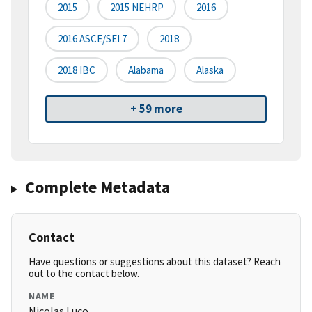
2015
2015 NEHRP
2016
2016 ASCE/SEI 7
2018
2018 IBC
Alabama
Alaska
+ 59 more
Complete Metadata
Contact
Have questions or suggestions about this dataset? Reach
out to the contact below.
NAME
Nicolas Luco