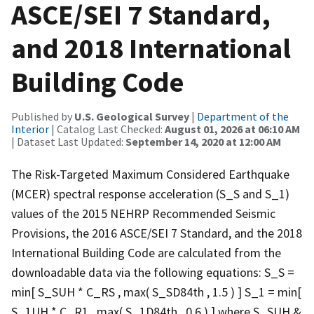
ASCE/SEI 7 Standard,
and 2018 International
Building Code
Published by
U.S. Geological Survey
|
Department of the
Interior
| Catalog Last Checked:
August 01, 2026 at 06:10 AM
| Dataset Last Updated:
September 14, 2020 at 12:00 AM
The Risk-Targeted Maximum Considered Earthquake
(MCER) spectral response acceleration (S_S and S_1)
values of the 2015 NEHRP Recommended Seismic
Provisions, the 2016 ASCE/SEI 7 Standard, and the 2018
International Building Code are calculated from the
downloadable data via the following equations: S_S =
min[ S_SUH * C_RS , max( S_SD84th , 1.5 ) ] S_1 = min[
S_1UH * C_R1 , max( S_1D84th , 0.6 ) ] where S_SUH &