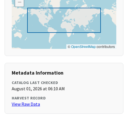
−
©
OpenStreetMap
contributors
Metadata Information
CATALOG LAST CHECKED
August 01, 2026 at 06:10 AM
HARVEST RECORD
View Raw Data