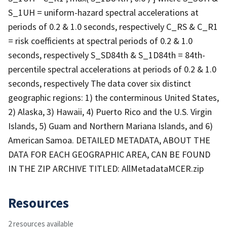
S_1UH = uniform-hazard spectral accelerations at
periods of 0.2 & 1.0 seconds, respectively C_RS & C_R1
= risk coefficients at spectral periods of 0.2 & 1.0
seconds, respectively S_SD84th & S_1D84th = 84th-
percentile spectral accelerations at periods of 0.2 & 1.0
seconds, respectively The data cover six distinct
geographic regions: 1) the conterminous United States,
2) Alaska, 3) Hawaii, 4) Puerto Rico and the U.S. Virgin
Islands, 5) Guam and Northern Mariana Islands, and 6)
American Samoa. DETAILED METADATA, ABOUT THE
DATA FOR EACH GEOGRAPHIC AREA, CAN BE FOUND
IN THE ZIP ARCHIVE TITLED: AllMetadataMCER.zip
Resources
2 resources available