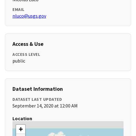
EMAIL
nluco@usgs.gov
Access & Use
ACCESS LEVEL
public
Dataset Information
DATASET LAST UPDATED
September 14, 2020 at 12:00 AM
Location
+