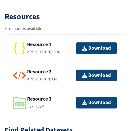
Resources
3 resources available
Resource 1
Download
APPLICATION/JSON
Resource 2
Download
APPLICATION/XML
Resource 3
Download
TEXT/CSV
Find Related Datasets