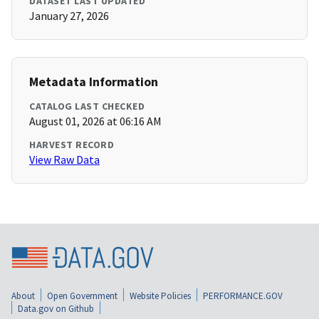
DATASET LAST UPDATED
January 27, 2026
Metadata Information
CATALOG LAST CHECKED
August 01, 2026 at 06:16 AM
HARVEST RECORD
View Raw Data
About
Open Government
Website Policies
PERFORMANCE.GOV
Data.gov on Github