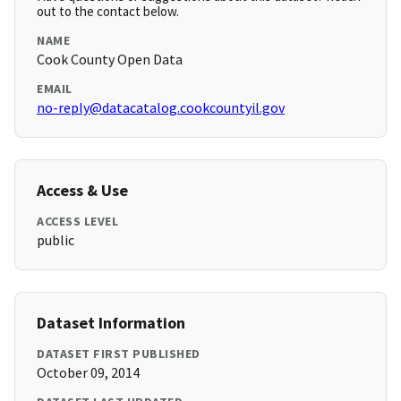
out to the contact below.
NAME
Cook County Open Data
EMAIL
no-reply@datacatalog.cookcountyil.gov
Access & Use
ACCESS LEVEL
public
Dataset Information
DATASET FIRST PUBLISHED
October 09, 2014