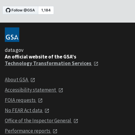
data.gov
An official website of the GSA's
Technology Transformation Services
About GSA
Accessibility statement
FOIA requests
No FEAR Act data
Office of the Inspector General
Performance reports