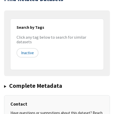
Search by Tags
Click any tag below to search for similar
datasets
Inactive
Complete Metadata
Contact
Have questions or suggestions about this dataset? Reach