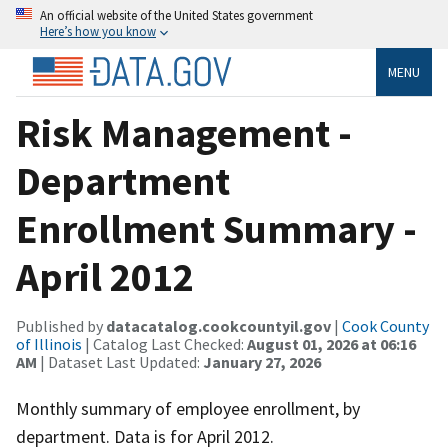
An official website of the United States government
Here’s how you know
MENU
Risk Management -
Department
Enrollment Summary -
April 2012
Published by
datacatalog.cookcountyil.gov
|
Cook County
of Illinois
| Catalog Last Checked:
August 01, 2026 at 06:16
AM
| Dataset Last Updated:
January 27, 2026
Monthly summary of employee enrollment, by
department. Data is for April 2012.