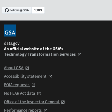
data.gov
An official website of the GSA's
Technology Transformation Services
About GSA
Accessibility statement
FOIA requests
No FEAR Act data
Office of the Inspector General
Performance reports