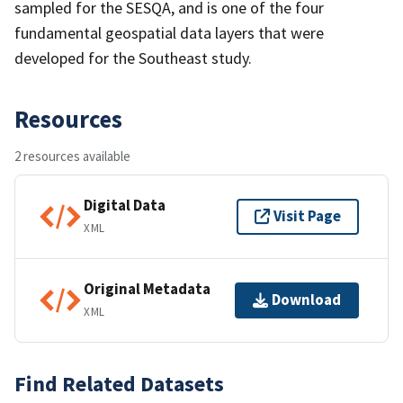
sampled for the SESQA, and is one of the four
fundamental geospatial data layers that were
developed for the Southeast study.
Resources
2 resources available
Digital Data
Visit Page
XML
Original Metadata
Download
XML
Find Related Datasets