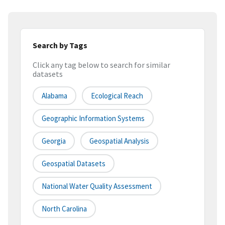
Search by Tags
Click any tag below to search for similar
datasets
Alabama
Ecological Reach
Geographic Information Systems
Georgia
Geospatial Analysis
Geospatial Datasets
National Water Quality Assessment
North Carolina