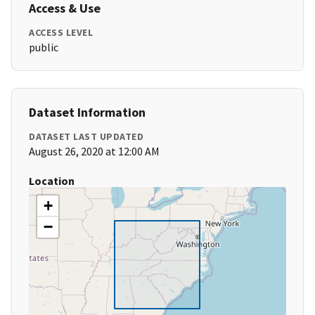
Access & Use
ACCESS LEVEL
public
Dataset Information
DATASET LAST UPDATED
August 26, 2020 at 12:00 AM
Location
+
−