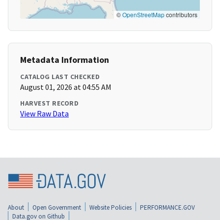
©
OpenStreetMap
contributors
Metadata Information
CATALOG LAST CHECKED
August 01, 2026 at 04:55 AM
HARVEST RECORD
View Raw Data
About
Open Government
Website Policies
PERFORMANCE.GOV
Data.gov on Github