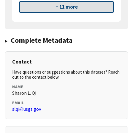
+ 11 more
Complete Metadata
Contact
Have questions or suggestions about this dataset? Reach
out to the contact below.
NAME
Sharon L. Qi
EMAIL
slqi@usgs.gov