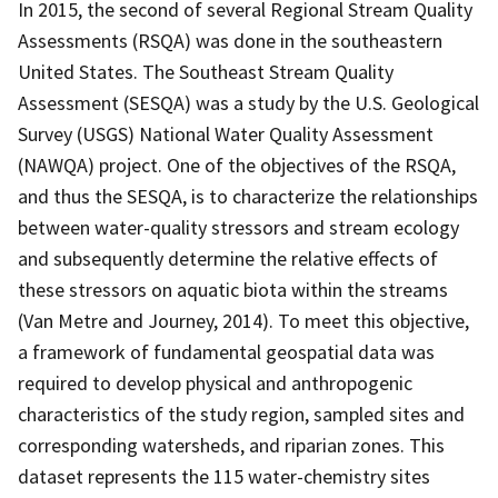
In 2015, the second of several Regional Stream Quality
Assessments (RSQA) was done in the southeastern
United States. The Southeast Stream Quality
Assessment (SESQA) was a study by the U.S. Geological
Survey (USGS) National Water Quality Assessment
(NAWQA) project. One of the objectives of the RSQA,
and thus the SESQA, is to characterize the relationships
between water-quality stressors and stream ecology
and subsequently determine the relative effects of
these stressors on aquatic biota within the streams
(Van Metre and Journey, 2014). To meet this objective,
a framework of fundamental geospatial data was
required to develop physical and anthropogenic
characteristics of the study region, sampled sites and
corresponding watersheds, and riparian zones. This
dataset represents the 115 water-chemistry sites