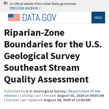
An official website of the United States government
Here’s how you know
MENU
Riparian-Zone
Boundaries for the U.S.
Geological Survey
Southeast Stream
Quality Assessment
Published by
U.S. Geological Survey
|
Department of the
Interior
| Catalog Last Checked:
August 01, 2026 at 04:55 AM
| Dataset Last Updated:
August 26, 2020 at 12:00 AM