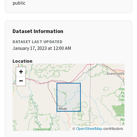
public
Dataset Information
DATASET LAST UPDATED
January 17, 2023 at 12:00 AM
Location
+
−
©
OpenStreetMap
contributors