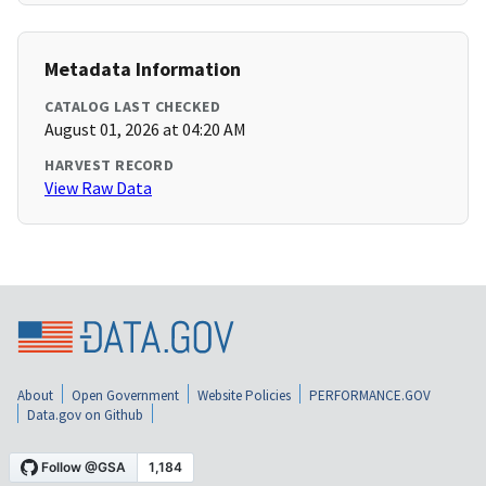
Metadata Information
CATALOG LAST CHECKED
August 01, 2026 at 04:20 AM
HARVEST RECORD
View Raw Data
About
Open Government
Website Policies
PERFORMANCE.GOV
Data.gov on Github