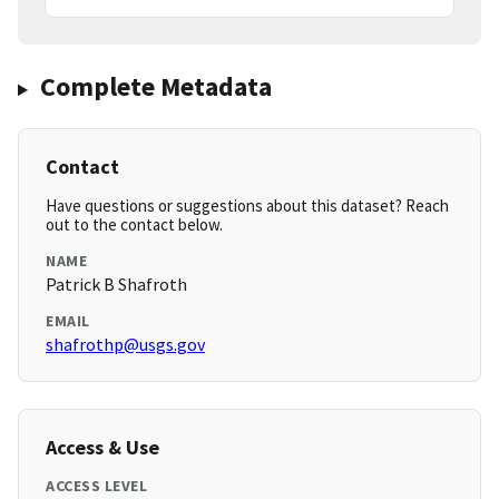
Complete Metadata
Contact
Have questions or suggestions about this dataset? Reach
out to the contact below.
NAME
Patrick B Shafroth
EMAIL
shafrothp@usgs.gov
Access & Use
ACCESS LEVEL