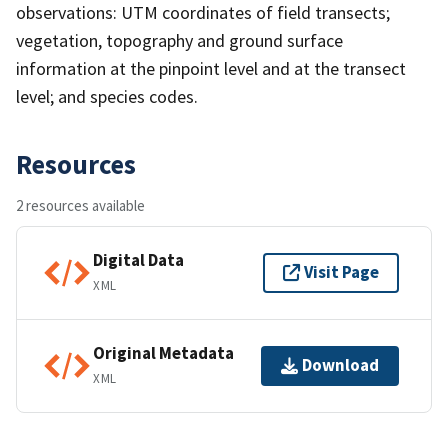
observations: UTM coordinates of field transects;
vegetation, topography and ground surface
information at the pinpoint level and at the transect
level; and species codes.
Resources
2 resources available
Digital Data
Visit Page
XML
Original Metadata
Download
XML