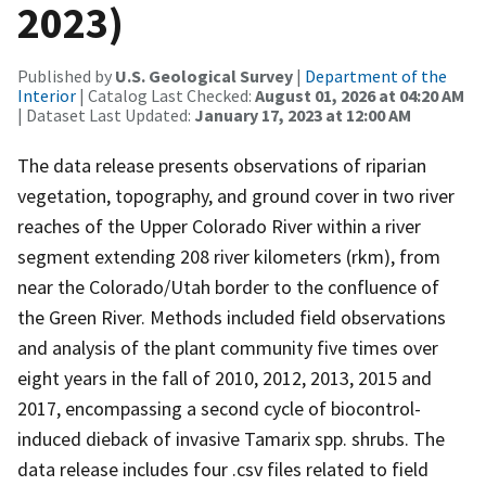
2023)
Published by
U.S. Geological Survey
|
Department of the
Interior
| Catalog Last Checked:
August 01, 2026 at 04:20 AM
| Dataset Last Updated:
January 17, 2023 at 12:00 AM
The data release presents observations of riparian
vegetation, topography, and ground cover in two river
reaches of the Upper Colorado River within a river
segment extending 208 river kilometers (rkm), from
near the Colorado/Utah border to the confluence of
the Green River. Methods included field observations
and analysis of the plant community five times over
eight years in the fall of 2010, 2012, 2013, 2015 and
2017, encompassing a second cycle of biocontrol-
induced dieback of invasive Tamarix spp. shrubs. The
data release includes four .csv files related to field