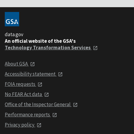
data.gov
An official website of the GSA's
Technology Transformation Services
About GSA
Accessibility statement
FOIA requests
No FEAR Act data
Office of the Inspector General
Performance reports
Privacy policy