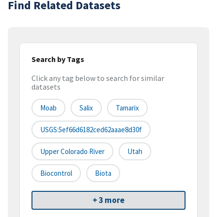
Find Related Datasets
Search by Tags
Click any tag below to search for similar
datasets
Moab
Salix
Tamarix
USGS:5ef66d6182ced62aaae8d30f
Upper Colorado River
Utah
Biocontrol
Biota
+ 3 more