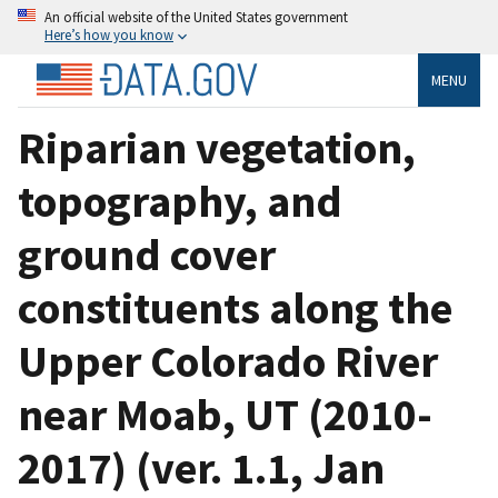
An official website of the United States government
Here’s how you know
MENU
Riparian vegetation,
topography, and
ground cover
constituents along the
Upper Colorado River
near Moab, UT (2010-
2017) (ver. 1.1, Jan