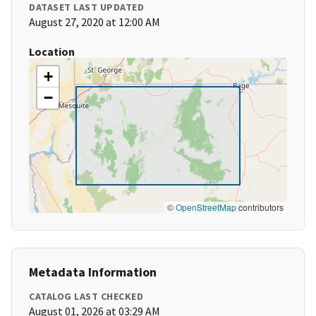
DATASET LAST UPDATED
August 27, 2020 at 12:00 AM
Location
+
−
©
OpenStreetMap
contributors
Metadata Information
CATALOG LAST CHECKED
August 01, 2026 at 03:29 AM