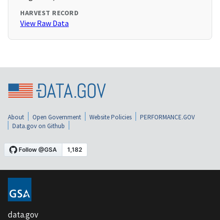
HARVEST RECORD
View Raw Data
About
Open Government
Website Policies
PERFORMANCE.GOV
Data.gov on Github
data.gov