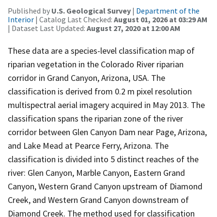
Published by
U.S. Geological Survey
|
Department of the
Interior
| Catalog Last Checked:
August 01, 2026 at 03:29 AM
| Dataset Last Updated:
August 27, 2020 at 12:00 AM
These data are a species-level classification map of
riparian vegetation in the Colorado River riparian
corridor in Grand Canyon, Arizona, USA. The
classification is derived from 0.2 m pixel resolution
multispectral aerial imagery acquired in May 2013. The
classification spans the riparian zone of the river
corridor between Glen Canyon Dam near Page, Arizona,
and Lake Mead at Pearce Ferry, Arizona. The
classification is divided into 5 distinct reaches of the
river: Glen Canyon, Marble Canyon, Eastern Grand
Canyon, Western Grand Canyon upstream of Diamond
Creek, and Western Grand Canyon downstream of
Diamond Creek. The method used for classification