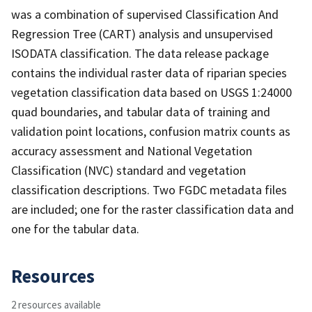
was a combination of supervised Classification And
Regression Tree (CART) analysis and unsupervised
ISODATA classification. The data release package
contains the individual raster data of riparian species
vegetation classification data based on USGS 1:24000
quad boundaries, and tabular data of training and
validation point locations, confusion matrix counts as
accuracy assessment and National Vegetation
Classification (NVC) standard and vegetation
classification descriptions. Two FGDC metadata files
are included; one for the raster classification data and
one for the tabular data.
Resources
2 resources available