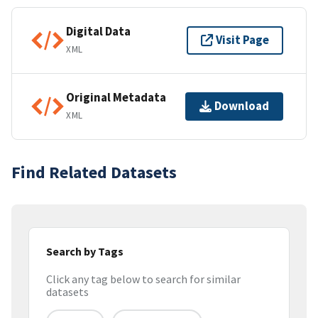
Digital Data
Visit Page
XML
Original Metadata
Download
XML
Find Related Datasets
Search by Tags
Click any tag below to search for similar
datasets