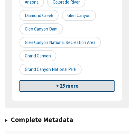
Arizona
Colorado River
Diamond Creek
Glen Canyon
Glen Canyon Dam
Glen Canyon National Recreation Area
Grand Canyon
Grand Canyon National Park
+ 25 more
Complete Metadata