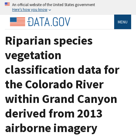
An official website of the United States government
Here’s how you know
MENU
Riparian species
vegetation
classification data for
the Colorado River
within Grand Canyon
derived from 2013
airborne imagery