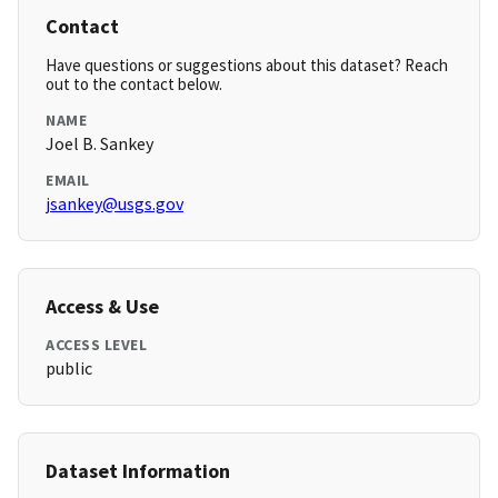
Contact
Have questions or suggestions about this dataset? Reach
out to the contact below.
NAME
Joel B. Sankey
EMAIL
jsankey@usgs.gov
Access & Use
ACCESS LEVEL
public
Dataset Information